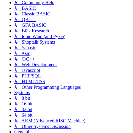
↳ Community Help
↳ BASIC
↳ Classic BASIC
↳ QBasic
↳ GFA BASIC
↳ Blitz Research
↳ Ionic Wind (and Pyxia)
↳ Shoptalk Systems
↳ Yabasic
↳ Asm
↳ C/C++
↳ Web Development
↳ Javascript
↳ PHP/SQL
↳ HTML/CSS
↳ Other Programming Languages
Systems
↳ 8 bit
↳ 16 bit
↳ 32 bit
↳ 64 bit
↳ ARM (Advanced RISC Machine)
↳ Other Systems Discussion
General