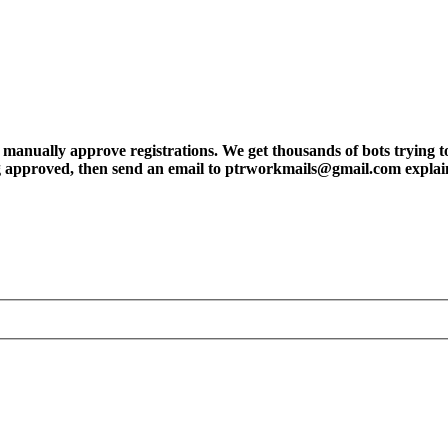
ly approve registrations. We get thousands of bots trying to regis
tting approved, then send an email to ptrworkmails@gmail.com explai