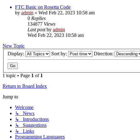
FTC Basic on Rosetta Code
by
admin
»
Wed Feb 22, 2023 10:58 am
0
Replies
134877
Views
Last post
by
admin
Wed Feb 22, 2023 10:58 am
New Topic
Display:
Sort by:
Direction:
1 topic • Page
1
of
1
Return to Board Index
Jump to
Welcome
↳ News
↳ Introductions
↳ Suggestions
↳ Links
Programming Languages