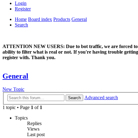
Login
Register
Home
Board index
Products
General
Search
ATTENTION NEW USERS: Due to bot traffic, we are forced to manual
ability to filter what is real or not. If you're having trouble ge
register with. Thank you.
General
New Topic
Advanced search
Search
1 topic • Page
1
of
1
Topics
Replies
Views
Last post