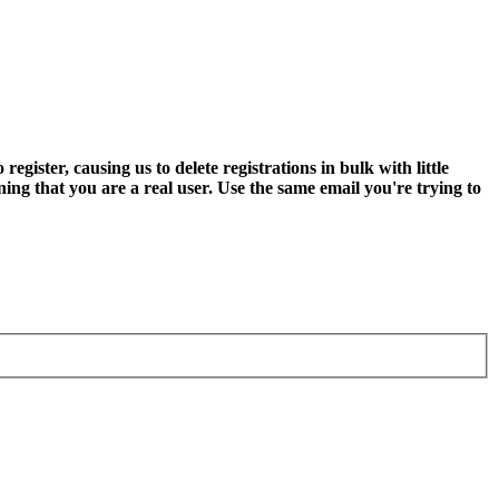
ter, causing us to delete registrations in bulk with little
ning that you are a real user. Use the same email you're trying to