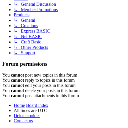
↳ General Discussion
↳ Member Promotions
Products
↳ General
↳ Creations
↳ Express BASIC
↳ Net BASIC
↳ Craft Basic
↳ Other Products
↳ Support
Forum permissions
You
cannot
post new topics in this forum
You
cannot
reply to topics in this forum
You
cannot
edit your posts in this forum
You
cannot
delete your posts in this forum
You
cannot
post attachments in this forum
Home
Board index
All times are
UTC
Delete cookies
Contact us