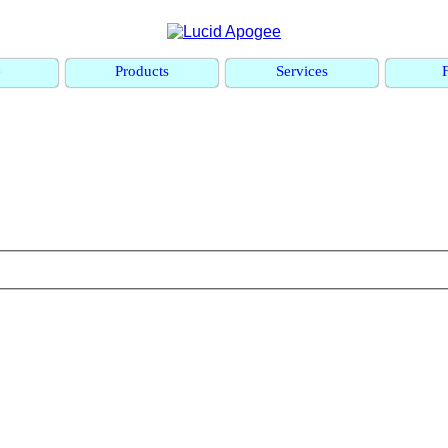
e
Products
Services