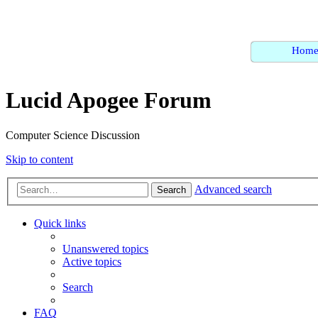
Hom
Lucid Apogee Forum
Computer Science Discussion
Skip to content
Advanced search
Search
Quick links
Unanswered topics
Active topics
Search
FAQ