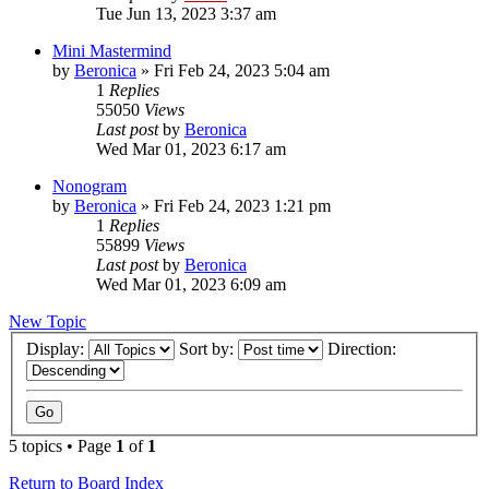
Tue Jun 13, 2023 3:37 am
Mini Mastermind
by
Beronica
»
Fri Feb 24, 2023 5:04 am
1
Replies
55050
Views
Last post
by
Beronica
Wed Mar 01, 2023 6:17 am
Nonogram
by
Beronica
»
Fri Feb 24, 2023 1:21 pm
1
Replies
55899
Views
Last post
by
Beronica
Wed Mar 01, 2023 6:09 am
New Topic
Display:
Sort by:
Direction:
5 topics • Page
1
of
1
Return to Board Index