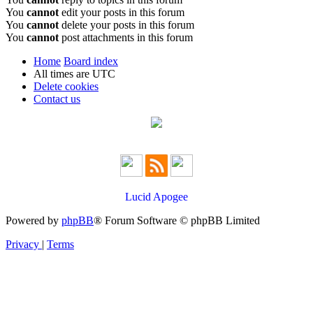
You
cannot
edit your posts in this forum
You
cannot
delete your posts in this forum
You
cannot
post attachments in this forum
Home
Board index
All times are
UTC
Delete cookies
Contact us
Lucid Apogee
Powered by
phpBB
® Forum Software © phpBB Limited
Privacy
|
Terms