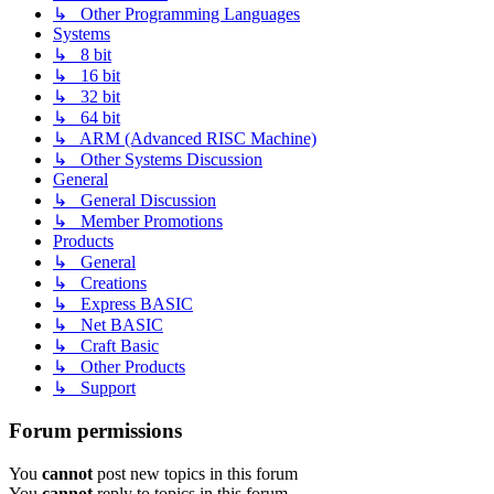
↳ Other Programming Languages
Systems
↳ 8 bit
↳ 16 bit
↳ 32 bit
↳ 64 bit
↳ ARM (Advanced RISC Machine)
↳ Other Systems Discussion
General
↳ General Discussion
↳ Member Promotions
Products
↳ General
↳ Creations
↳ Express BASIC
↳ Net BASIC
↳ Craft Basic
↳ Other Products
↳ Support
Forum permissions
You
cannot
post new topics in this forum
You
cannot
reply to topics in this forum