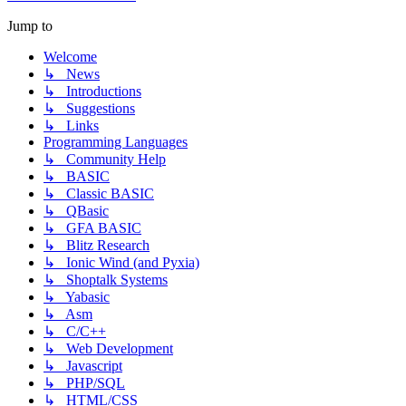
Jump to
Welcome
↳ News
↳ Introductions
↳ Suggestions
↳ Links
Programming Languages
↳ Community Help
↳ BASIC
↳ Classic BASIC
↳ QBasic
↳ GFA BASIC
↳ Blitz Research
↳ Ionic Wind (and Pyxia)
↳ Shoptalk Systems
↳ Yabasic
↳ Asm
↳ C/C++
↳ Web Development
↳ Javascript
↳ PHP/SQL
↳ HTML/CSS