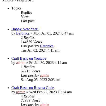
5 topics • Page
1
of
1
Topics
Replies
Views
Last post
Happy New Year!
by
Beronica
»
Mon Jan 01, 2024 6:47 am
2
Replies
144639
Views
Last post
by
Beronica
Tue Jan 02, 2024 4:11 am
Craft Basic on Youtube
by
admin
»
Fri Jun 30, 2023 4:14 am
1
Replies
52213
Views
Last post
by
admin
Sat Aug 05, 2023 2:03 am
Craft Basic on Rosetta Code
by
admin
»
Wed Feb 22, 2023 10:54 am
4
Replies
72398
Views
Last post
by
admin