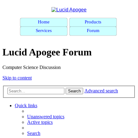
Home
Products
Services
Forum
Lucid Apogee Forum
Computer Science Discussion
Skip to content
Advanced search
Search
Quick links
Unanswered topics
Active topics
Search