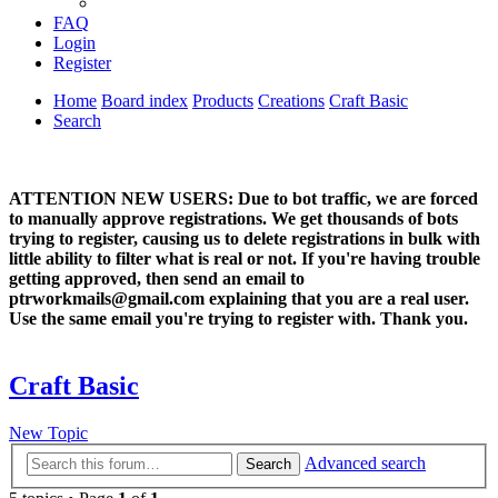
FAQ
Login
Register
Home
Board index
Products
Creations
Craft Basic
Search
ATTENTION NEW USERS: Due to bot traffic, we are forced
to manually approve registrations. We get thousands of bots
trying to register, causing us to delete registrations in bulk with
little ability to filter what is real or not. If you're having trouble
getting approved, then send an email to
ptrworkmails@gmail.com explaining that you are a real user.
Use the same email you're trying to register with. Thank you.
Craft Basic
New Topic
Advanced search
Search