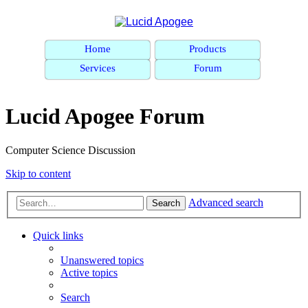
Home
Products
Services
Forum
Lucid Apogee Forum
Computer Science Discussion
Skip to content
Advanced search
Search
Quick links
Unanswered topics
Active topics
Search