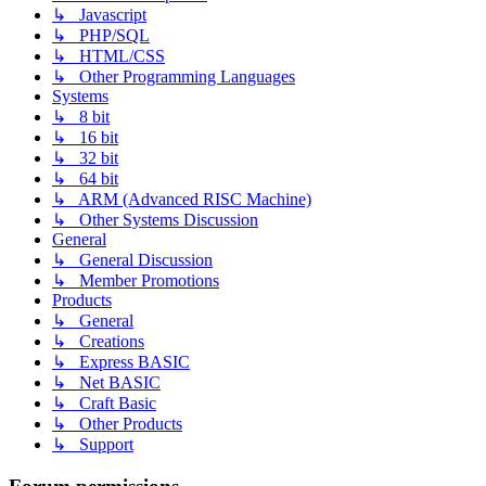
↳ Javascript
↳ PHP/SQL
↳ HTML/CSS
↳ Other Programming Languages
Systems
↳ 8 bit
↳ 16 bit
↳ 32 bit
↳ 64 bit
↳ ARM (Advanced RISC Machine)
↳ Other Systems Discussion
General
↳ General Discussion
↳ Member Promotions
Products
↳ General
↳ Creations
↳ Express BASIC
↳ Net BASIC
↳ Craft Basic
↳ Other Products
↳ Support