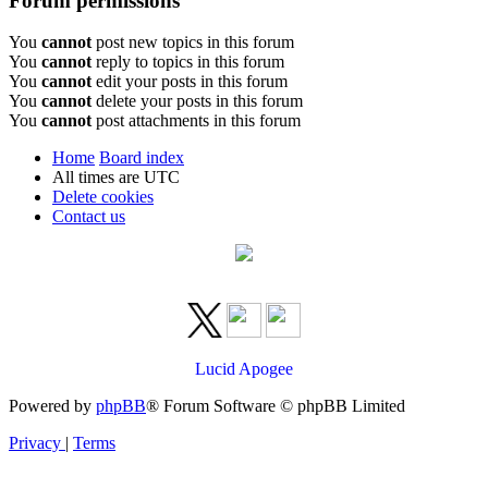
Forum permissions
You
cannot
post new topics in this forum
You
cannot
reply to topics in this forum
You
cannot
edit your posts in this forum
You
cannot
delete your posts in this forum
You
cannot
post attachments in this forum
Home
Board index
All times are
UTC
Delete cookies
Contact us
Lucid Apogee
Powered by
phpBB
® Forum Software © phpBB Limited
Privacy
|
Terms