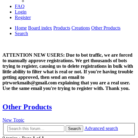
FAQ
Login
Register
Home
Board index
Products
Creations
Other Products
Search
ATTENTION NEW USERS: Due to bot traffic, we are forced
to manually approve registrations. We get thousands of bots
trying to register, causing us to delete registrations in bulk with
little ability to filter what is real or not. If you're having trouble
getting approved, then send an email to
ptrworkmails@gmail.com explaining that you are a real user.
Use the same email you're trying to register with. Thank you.
Other Products
New Topic
Advanced search
Search