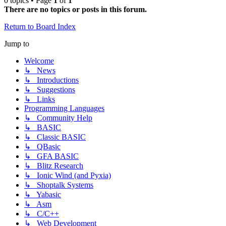
0 topics • Page
1
of
1
There are no topics or posts in this forum.
Return to Board Index
Jump to
Welcome
↳ News
↳ Introductions
↳ Suggestions
↳ Links
Programming Languages
↳ Community Help
↳ BASIC
↳ Classic BASIC
↳ QBasic
↳ GFA BASIC
↳ Blitz Research
↳ Ionic Wind (and Pyxia)
↳ Shoptalk Systems
↳ Yabasic
↳ Asm
↳ C/C++
↳ Web Development