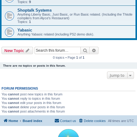
Topics:
9
Shoptalk Systems
Anything Liberty Basic, Just Basic, or Run Basic related. (Including the Thistle
compilers from Alyce's Restaurant)
Topics:
1
Yabasic
Anything Yabasic related (including PS2 demo disk).
Search
Advanced search
New Topic
0 topics • Page
1
of
1
There are no topics or posts in this forum.
Jump to
FORUM PERMISSIONS
You
cannot
post new topics in this forum
You
cannot
reply to topics in this forum
You
cannot
edit your posts in this forum
You
cannot
delete your posts in this forum
You
cannot
post attachments in this forum
Home
Board index
Contact us
Delete cookies
All times are
UTC