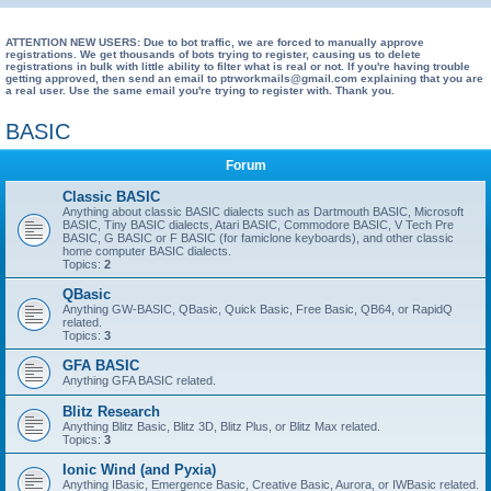
e
a
ATTENTION NEW USERS: Due to bot traffic, we are forced to manually approve
registrations. We get thousands of bots trying to register, causing us to delete
registrations in bulk with little ability to filter what is real or not. If you're having trouble
r
getting approved, then send an email to ptrworkmails@gmail.com explaining that you are
a real user. Use the same email you're trying to register with. Thank you.
c
h
BASIC
Forum
Classic BASIC
Anything about classic BASIC dialects such as Dartmouth BASIC, Microsoft
BASIC, Tiny BASIC dialects, Atari BASIC, Commodore BASIC, V Tech Pre
BASIC, G BASIC or F BASIC (for famiclone keyboards), and other classic
home computer BASIC dialects.
Topics:
2
QBasic
Anything GW-BASIC, QBasic, Quick Basic, Free Basic, QB64, or RapidQ
related.
Topics:
3
GFA BASIC
Anything GFA BASIC related.
Blitz Research
Anything Blitz Basic, Blitz 3D, Blitz Plus, or Blitz Max related.
Topics:
3
Ionic Wind (and Pyxia)
Anything IBasic, Emergence Basic, Creative Basic, Aurora, or IWBasic related.