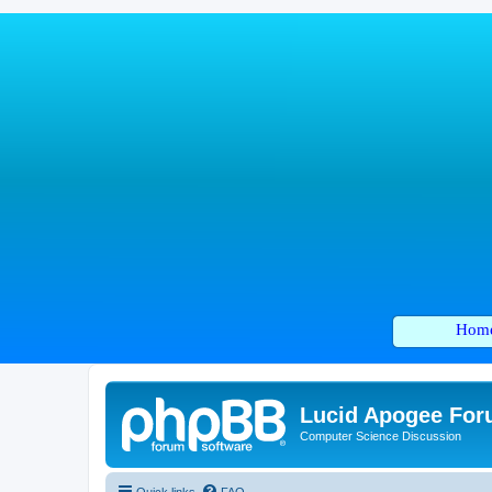
Hom
Lucid Apogee Fo
Computer Science Discussion
Quick links
FAQ