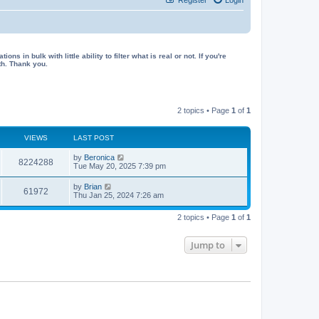
in bulk with little ability to filter what is real or not. If you're
th. Thank you.
2 topics • Page
1
of
1
VIEWS
LAST POST
L
by
Beronica
V
8224288
a
Tue May 20, 2025 7:39 pm
s
i
t
L
by
Brian
V
61972
p
a
Thu Jan 25, 2024 7:26 am
e
o
s
s
i
t
w
t
2 topics • Page
1
of
1
p
e
o
s
s
Jump to
w
t
s