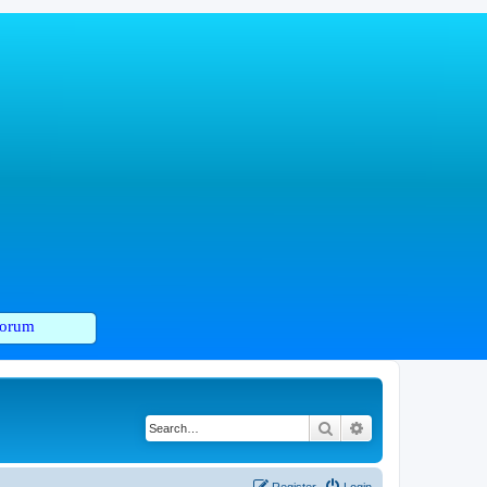
orum
Search
Advanced search
Register
Login