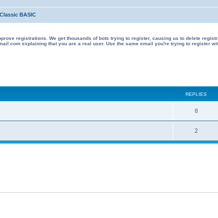
Classic BASIC
 registrations. We get thousands of bots trying to register, causing us to delete registrations 
il.com explaining that you are a real user. Use the same email you're trying to register wi
ed search
REPLIES
R
8
e
R
2
p
e
l
p
i
l
e
i
s
e
s