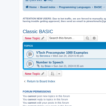
Home
Board index
Programming Languages
BASIC
ATTENTION NEW USERS: Due to bot traffic, we are forced to manually approve
having trouble getting approved, then send an email to ptrworkmails@gma
Classic BASIC
Search
Advanc
New Topic
TOPICS
VTech Precomputer 1000 Examples
by
Beronica
»
Wed Jan 24, 2024 6:45 pm
Number to Speech
by
Brian
»
Sun Jan 21, 2024 8:35 am
New Topic
Return to Board Index
FORUM PERMISSIONS
You
cannot
post new topics in this forum
You
cannot
reply to topics in this forum
You
cannot
edit your posts in this forum
You
cannot
delete your posts in this forum