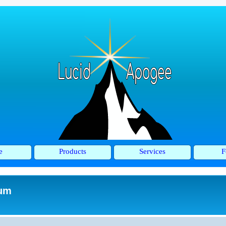
e
Products
Services
F
rum