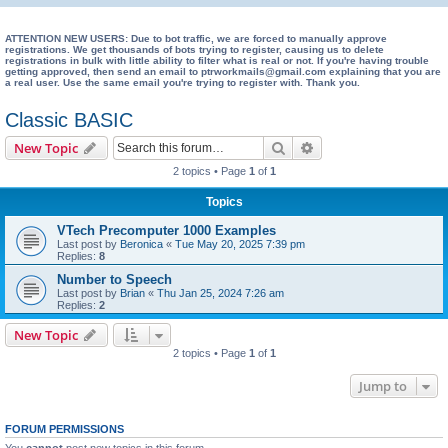
e
a
ATTENTION NEW USERS: Due to bot traffic, we are forced to manually approve
registrations. We get thousands of bots trying to register, causing us to delete
registrations in bulk with little ability to filter what is real or not. If you're having trouble
r
getting approved, then send an email to ptrworkmails@gmail.com explaining that you are
a real user. Use the same email you're trying to register with. Thank you.
c
h
Classic BASIC
Search
Advanced search
New Topic
2 topics • Page
1
of
1
Topics
VTech Precomputer 1000 Examples
Last post by
Beronica
«
Tue May 20, 2025 7:39 pm
Replies:
8
Number to Speech
Last post by
Brian
«
Thu Jan 25, 2024 7:26 am
Replies:
2
New Topic
2 topics • Page
1
of
1
Jump to
FORUM PERMISSIONS