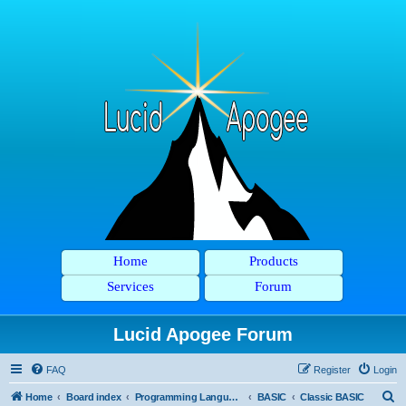
Home
Products
Services
Forum
Lucid Apogee Forum
FAQ
Register
Login
S
Home
Board index
Programming Languages
BASIC
Classic BASIC