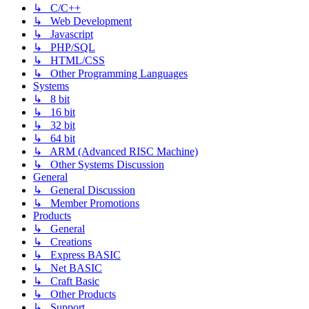
↳ C/C++
↳ Web Development
↳ Javascript
↳ PHP/SQL
↳ HTML/CSS
↳ Other Programming Languages
Systems
↳ 8 bit
↳ 16 bit
↳ 32 bit
↳ 64 bit
↳ ARM (Advanced RISC Machine)
↳ Other Systems Discussion
General
↳ General Discussion
↳ Member Promotions
Products
↳ General
↳ Creations
↳ Express BASIC
↳ Net BASIC
↳ Craft Basic
↳ Other Products
↳ Support