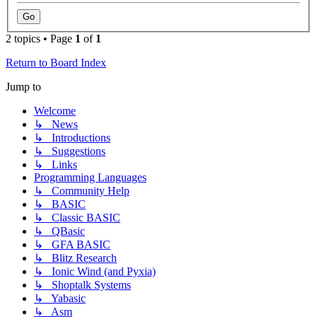
2 topics • Page
1
of
1
Return to Board Index
Jump to
Welcome
↳ News
↳ Introductions
↳ Suggestions
↳ Links
Programming Languages
↳ Community Help
↳ BASIC
↳ Classic BASIC
↳ QBasic
↳ GFA BASIC
↳ Blitz Research
↳ Ionic Wind (and Pyxia)
↳ Shoptalk Systems
↳ Yabasic
↳ Asm