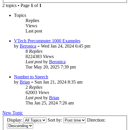
2 topics • Page
1
of
1
Topics
Replies
Views
Last post
VTech Precomputer 1000 Examples
by
Beronica
»
Wed Jan 24, 2024 6:45 pm
8
Replies
8224383
Views
Last post
by
Beronica
Tue May 20, 2025 7:39 pm
Number to Speech
by
Brian
»
Sun Jan 21, 2024 8:35 am
2
Replies
62003
Views
Last post
by
Brian
Thu Jan 25, 2024 7:26 am
New Topic
Display:
Sort by:
Direction: