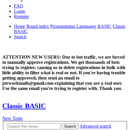
FAQ
Login
Register
Home
Board index
Programming Languages
BASIC
Classic
BASIC
Search
ATTENTION NEW USERS: Due to bot traffic, we are forced
to manually approve registrations. We get thousands of bots
trying to register, causing us to delete registrations in bulk with
little ability to filter what is real or not. If you're having trouble
getting approved, then send an email to
ptrworkmails@gmail.com explaining that you are a real user.
Use the same email you're trying to register with. Thank you.
Classic BASIC
New Topic
Advanced search
Search