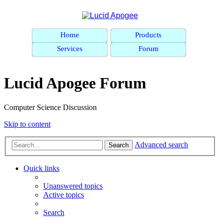
Home
Products
Services
Forum
Lucid Apogee Forum
Computer Science Discussion
Skip to content
Advanced search
Search
Quick links
Unanswered topics
Active topics
Search