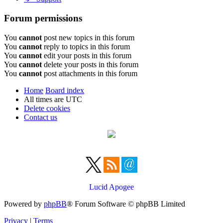
Forum permissions
You
cannot
post new topics in this forum
You
cannot
reply to topics in this forum
You
cannot
edit your posts in this forum
You
cannot
delete your posts in this forum
You
cannot
post attachments in this forum
Home
Board index
All times are
UTC
Delete cookies
Contact us
Lucid Apogee
Powered by
phpBB
® Forum Software © phpBB Limited
Privacy
|
Terms