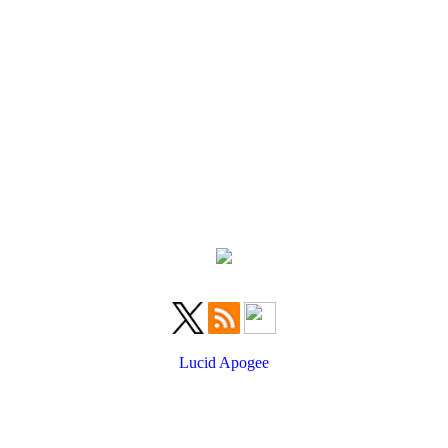
Lucid Apogee