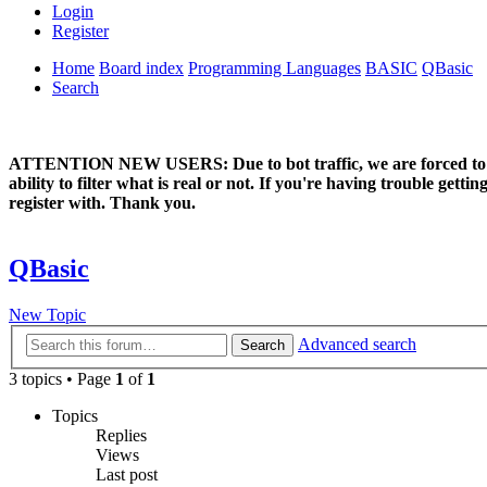
Login
Register
Home
Board index
Programming Languages
BASIC
QBasic
Search
ATTENTION NEW USERS: Due to bot traffic, we are forced to manual
ability to filter what is real or not. If you're having trouble ge
register with. Thank you.
QBasic
New Topic
Advanced search
Search
3 topics • Page
1
of
1
Topics
Replies
Views
Last post