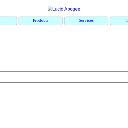
e
Products
Services