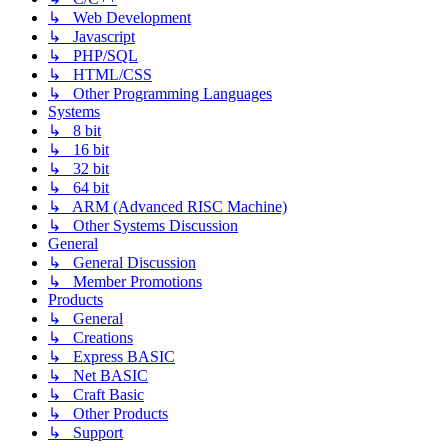
↳ Web Development
↳ Javascript
↳ PHP/SQL
↳ HTML/CSS
↳ Other Programming Languages
Systems
↳ 8 bit
↳ 16 bit
↳ 32 bit
↳ 64 bit
↳ ARM (Advanced RISC Machine)
↳ Other Systems Discussion
General
↳ General Discussion
↳ Member Promotions
Products
↳ General
↳ Creations
↳ Express BASIC
↳ Net BASIC
↳ Craft Basic
↳ Other Products
↳ Support