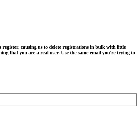
ter, causing us to delete registrations in bulk with little
ning that you are a real user. Use the same email you're trying to