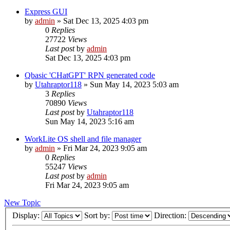
Express GUI
by
admin
»
Sat Dec 13, 2025 4:03 pm
0
Replies
27722
Views
Last post
by
admin
Sat Dec 13, 2025 4:03 pm
Qbasic 'CHatGPT' RPN generated code
by
Utahraptor118
»
Sun May 14, 2023 5:03 am
3
Replies
70890
Views
Last post
by
Utahraptor118
Sun May 14, 2023 5:16 am
WorkLite OS shell and file manager
by
admin
»
Fri Mar 24, 2023 9:05 am
0
Replies
55247
Views
Last post
by
admin
Fri Mar 24, 2023 9:05 am
New Topic
Display:
Sort by:
Direction: