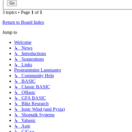
3 topics • Page
1
of
1
Return to Board Index
Jump to
Welcome
↳ News
↳ Introductions
↳ Suggestions
↳ Links
Programming Languages
↳ Community Help
↳ BASIC
↳ Classic BASIC
↳ QBasic
↳ GFA BASIC
↳ Blitz Research
↳ Ionic Wind (and Pyxia)
↳ Shoptalk Systems
↳ Yabasic
↳ Asm
↳ C/C++