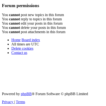
Forum permissions
You
cannot
post new topics in this forum
You
cannot
reply to topics in this forum
You
cannot
edit your posts in this forum
You
cannot
delete your posts in this forum
You
cannot
post attachments in this forum
Home
Board index
All times are
UTC
Delete cookies
Contact us
Powered by
phpBB
® Forum Software © phpBB Limited
Privacy
|
Terms