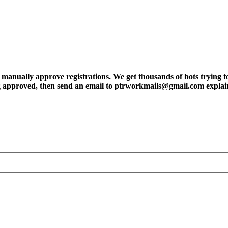
ly approve registrations. We get thousands of bots trying to regis
tting approved, then send an email to ptrworkmails@gmail.com explai