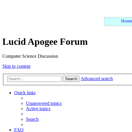
Hom
Lucid Apogee Forum
Computer Science Discussion
Skip to content
Advanced search
Search
Quick links
Unanswered topics
Active topics
Search
FAQ