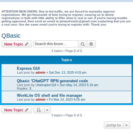
e
a
ATTENTION NEW USERS: Due to bot traffic, we are forced to manually approve
registrations. We get thousands of bots trying to register, causing us to delete
registrations in bulk with little ability to filter what is real or not. If you're having trouble
r
getting approved, then send an email to ptrworkmails@gmail.com explaining that you are
a real user. Use the same email you're trying to register with. Thank you.
c
h
QBasic
Search
Advanced search
New Topic
3 topics • Page
1
of
1
Topics
Express GUI
Last post by
admin
«
Sat Dec 13, 2025 4:03 pm
Qbasic 'CHatGPT' RPN generated code
Last post by
Utahraptor118
«
Sun May 14, 2023 5:16 am
Replies:
3
WorkLite OS shell and file manager
Last post by
admin
«
Fri Mar 24, 2023 9:05 am
New Topic
3 topics • Page
1
of
1
Jump to