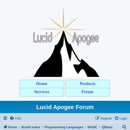
Home
Products
Services
Forum
Lucid Apogee Forum
FAQ
Register
Login
S
Home
Board index
Programming Languages
BASIC
QBasic