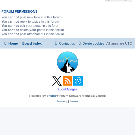
FORUM PERMISSIONS
You
cannot
post new topics in this forum
You
cannot
reply to topics in this forum
You
cannot
edit your posts in this forum
You
cannot
delete your posts in this forum
You
cannot
post attachments in this forum
Home
Board index
Contact us
Delete cookies
All times are
UTC
Lucid Apogee
Powered by
phpBB
® Forum Software © phpBB Limited
Privacy
|
Terms