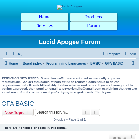
Home
Products
Services
Forum
Lucid Apogee Forum
FAQ
Register
Login
S
Home
Board index
Programming Languages
BASIC
GFA BASIC
e
a
ATTENTION NEW USERS: Due to bot traffic, we are forced to manually approve
registrations. We get thousands of bots trying to register, causing us to delete
registrations in bulk with little ability to filter what is real or not. If you're having trouble
r
getting approved, then send an email to ptrworkmails@gmail.com explaining that you are
a real user. Use the same email you're trying to register with. Thank you.
c
h
GFA BASIC
Search
Advanced search
New Topic
0 topics • Page
1
of
1
There are no topics or posts in this forum.
Jump to