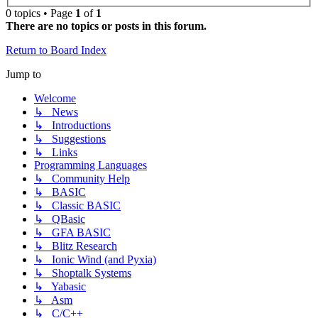
0 topics • Page
1
of
1
There are no topics or posts in this forum.
Return to Board Index
Jump to
Welcome
↳ News
↳ Introductions
↳ Suggestions
↳ Links
Programming Languages
↳ Community Help
↳ BASIC
↳ Classic BASIC
↳ QBasic
↳ GFA BASIC
↳ Blitz Research
↳ Ionic Wind (and Pyxia)
↳ Shoptalk Systems
↳ Yabasic
↳ Asm
↳ C/C++