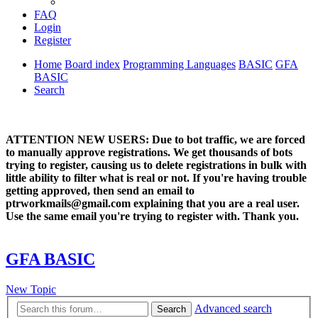
FAQ
Login
Register
Home
Board index
Programming Languages
BASIC
GFA
BASIC
Search
ATTENTION NEW USERS: Due to bot traffic, we are forced
to manually approve registrations. We get thousands of bots
trying to register, causing us to delete registrations in bulk with
little ability to filter what is real or not. If you're having trouble
getting approved, then send an email to
ptrworkmails@gmail.com explaining that you are a real user.
Use the same email you're trying to register with. Thank you.
GFA BASIC
New Topic
Advanced search
Search