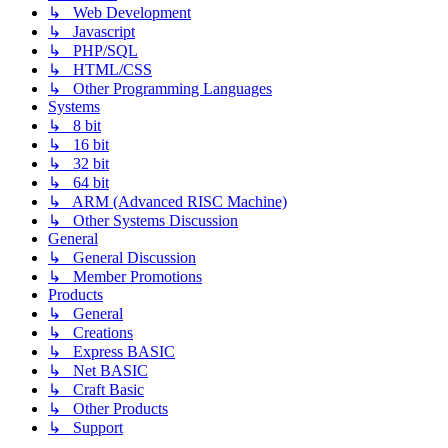
↳ Web Development
↳ Javascript
↳ PHP/SQL
↳ HTML/CSS
↳ Other Programming Languages
Systems
↳ 8 bit
↳ 16 bit
↳ 32 bit
↳ 64 bit
↳ ARM (Advanced RISC Machine)
↳ Other Systems Discussion
General
↳ General Discussion
↳ Member Promotions
Products
↳ General
↳ Creations
↳ Express BASIC
↳ Net BASIC
↳ Craft Basic
↳ Other Products
↳ Support