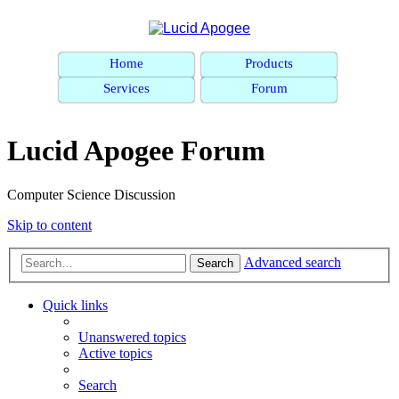
Home
Products
Services
Forum
Lucid Apogee Forum
Computer Science Discussion
Skip to content
Advanced search
Search
Quick links
Unanswered topics
Active topics
Search