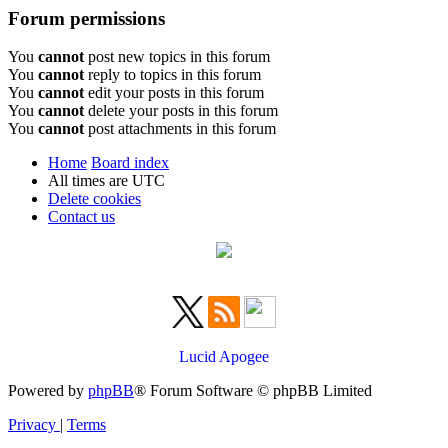
Forum permissions
You
cannot
post new topics in this forum
You
cannot
reply to topics in this forum
You
cannot
edit your posts in this forum
You
cannot
delete your posts in this forum
You
cannot
post attachments in this forum
Home
Board index
All times are
UTC
Delete cookies
Contact us
Lucid Apogee
Powered by
phpBB
® Forum Software © phpBB Limited
Privacy
|
Terms