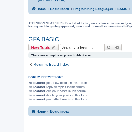
Home
Board index
Programming Languages
BASIC
ATTENTION NEW USERS: Due to bot traffic, we are forced to manually approve
having trouble getting approved, then send an email to ptrworkmails@gma
GFA BASIC
Search
Advanc
New Topic
There are no topics or posts in this forum.
Return to Board Index
FORUM PERMISSIONS
You
cannot
post new topics in this forum
You
cannot
reply to topics in this forum
You
cannot
edit your posts in this forum
You
cannot
delete your posts in this forum
You
cannot
post attachments in this forum
Home
Board index