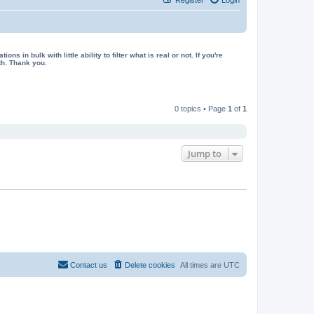
in bulk with little ability to filter what is real or not. If you're
th. Thank you.
0 topics • Page
1
of
1
Jump to
Contact us
Delete cookies
All times are
UTC