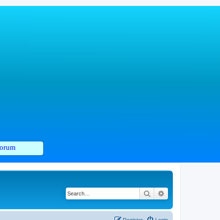
orum
Search
Advanced search
Register
Login