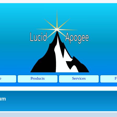
e
Products
Services
F
rum