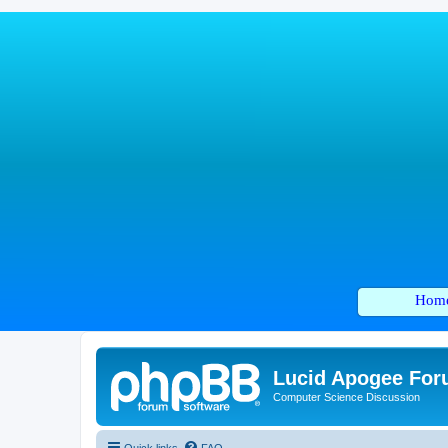
Hom
Lucid Apogee Fo
Computer Science Discussion
Quick links
FAQ