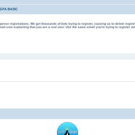
GFA BASIC
 registrations. We get thousands of bots trying to register, causing us to delete registrations 
il.com explaining that you are a real user. Use the same email you're trying to register wi
ed search