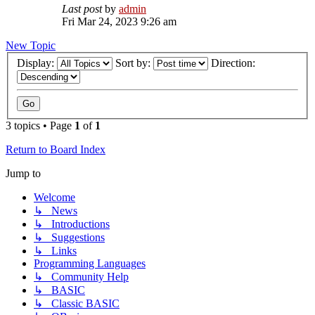
Last post
by
admin
Fri Mar 24, 2023 9:26 am
New Topic
Display:
Sort by:
Direction:
3 topics • Page
1
of
1
Return to Board Index
Jump to
Welcome
↳ News
↳ Introductions
↳ Suggestions
↳ Links
Programming Languages
↳ Community Help
↳ BASIC
↳ Classic BASIC