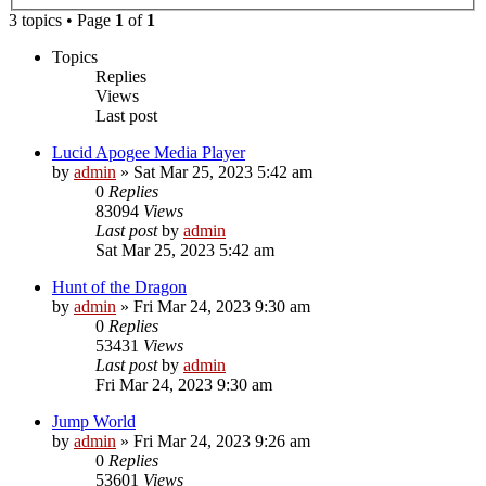
3 topics • Page
1
of
1
Topics
Replies
Views
Last post
Lucid Apogee Media Player
by
admin
»
Sat Mar 25, 2023 5:42 am
0
Replies
83094
Views
Last post
by
admin
Sat Mar 25, 2023 5:42 am
Hunt of the Dragon
by
admin
»
Fri Mar 24, 2023 9:30 am
0
Replies
53431
Views
Last post
by
admin
Fri Mar 24, 2023 9:30 am
Jump World
by
admin
»
Fri Mar 24, 2023 9:26 am
0
Replies
53601
Views