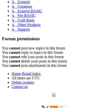
↳ General
↳ Creations
↳ Express BASIC
↳ Net BASIC
↳ Craft Basic
↳ Other Products
↳ Support
Forum permissions
You
cannot
post new topics in this forum
You
cannot
reply to topics in this forum
You
cannot
edit your posts in this forum
You
cannot
delete your posts in this forum
You
cannot
post attachments in this forum
Home
Board index
All times are
UTC
Delete cookies
Contact us