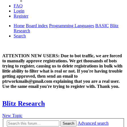
FAQ
Login
Register
Home
Board index
Programming Languages
BASIC
Blitz
Research
Search
ATTENTION NEW USERS: Due to bot traffic, we are forced
to manually approve registrations. We get thousands of bots
trying to register, causing us to delete registrations in bulk with
little ability to filter what is real or not. If you're having trouble
getting approved, then send an email to
ptrworkmails@gmail.com explaining that you are a real user.
Use the same email you're trying to register with. Thank you.
Blitz Research
New Topic
Advanced search
Search