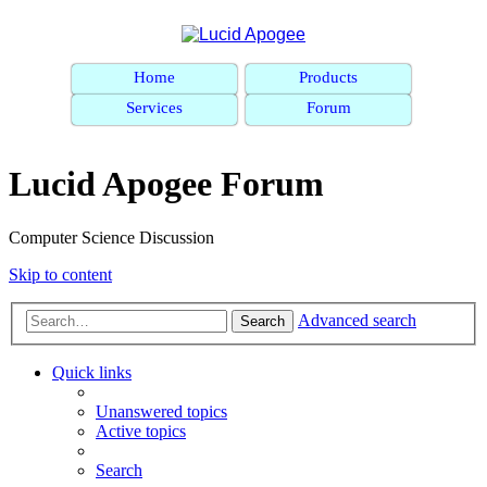
Home
Products
Services
Forum
Lucid Apogee Forum
Computer Science Discussion
Skip to content
Advanced search
Search
Quick links
Unanswered topics
Active topics
Search