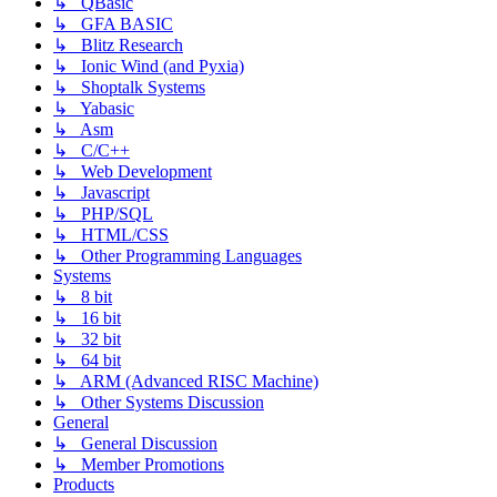
↳ QBasic
↳ GFA BASIC
↳ Blitz Research
↳ Ionic Wind (and Pyxia)
↳ Shoptalk Systems
↳ Yabasic
↳ Asm
↳ C/C++
↳ Web Development
↳ Javascript
↳ PHP/SQL
↳ HTML/CSS
↳ Other Programming Languages
Systems
↳ 8 bit
↳ 16 bit
↳ 32 bit
↳ 64 bit
↳ ARM (Advanced RISC Machine)
↳ Other Systems Discussion
General
↳ General Discussion
↳ Member Promotions
Products