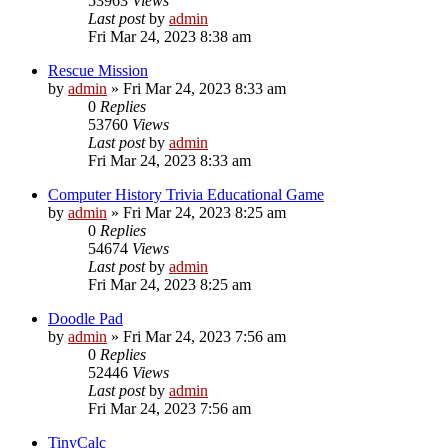
53963
Views
Last post
by
admin
Fri Mar 24, 2023 8:38 am
Rescue Mission
by
admin
»
Fri Mar 24, 2023 8:33 am
0
Replies
53760
Views
Last post
by
admin
Fri Mar 24, 2023 8:33 am
Computer History Trivia Educational Game
by
admin
»
Fri Mar 24, 2023 8:25 am
0
Replies
54674
Views
Last post
by
admin
Fri Mar 24, 2023 8:25 am
Doodle Pad
by
admin
»
Fri Mar 24, 2023 7:56 am
0
Replies
52446
Views
Last post
by
admin
Fri Mar 24, 2023 7:56 am
TinyCalc