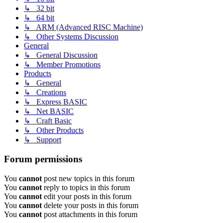
↳ 32 bit
↳ 64 bit
↳ ARM (Advanced RISC Machine)
↳ Other Systems Discussion
General
↳ General Discussion
↳ Member Promotions
Products
↳ General
↳ Creations
↳ Express BASIC
↳ Net BASIC
↳ Craft Basic
↳ Other Products
↳ Support
Forum permissions
You
cannot
post new topics in this forum
You
cannot
reply to topics in this forum
You
cannot
edit your posts in this forum
You
cannot
delete your posts in this forum
You
cannot
post attachments in this forum