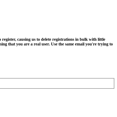
ter, causing us to delete registrations in bulk with little
ning that you are a real user. Use the same email you're trying to