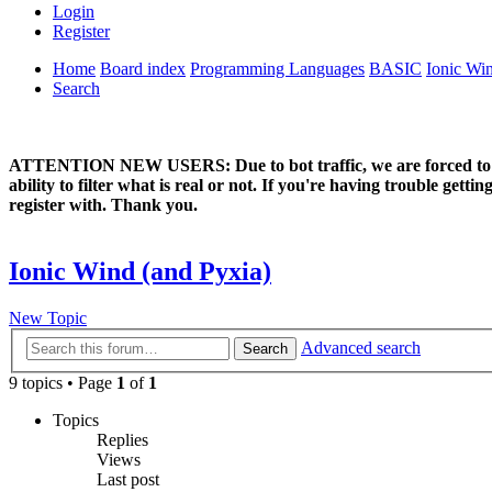
Login
Register
Home
Board index
Programming Languages
BASIC
Ionic Wi
Search
ATTENTION NEW USERS: Due to bot traffic, we are forced to manual
ability to filter what is real or not. If you're having trouble ge
register with. Thank you.
Ionic Wind (and Pyxia)
New Topic
Advanced search
Search
9 topics • Page
1
of
1
Topics
Replies
Views
Last post