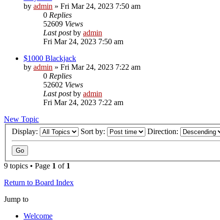
by
admin
»
Fri Mar 24, 2023 7:50 am
0
Replies
52609
Views
Last post
by
admin
Fri Mar 24, 2023 7:50 am
$1000 Blackjack
by
admin
»
Fri Mar 24, 2023 7:22 am
0
Replies
52602
Views
Last post
by
admin
Fri Mar 24, 2023 7:22 am
New Topic
Display:
Sort by:
Direction:
9 topics • Page
1
of
1
Return to Board Index
Jump to
Welcome