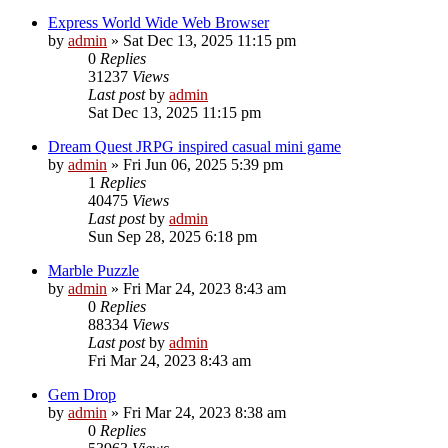
Express World Wide Web Browser
by
admin
»
Sat Dec 13, 2025 11:15 pm
0
Replies
31237
Views
Last post
by
admin
Sat Dec 13, 2025 11:15 pm
Dream Quest JRPG inspired casual mini game
by
admin
»
Fri Jun 06, 2025 5:39 pm
1
Replies
40475
Views
Last post
by
admin
Sun Sep 28, 2025 6:18 pm
Marble Puzzle
by
admin
»
Fri Mar 24, 2023 8:43 am
0
Replies
88334
Views
Last post
by
admin
Fri Mar 24, 2023 8:43 am
Gem Drop
by
admin
»
Fri Mar 24, 2023 8:38 am
0
Replies