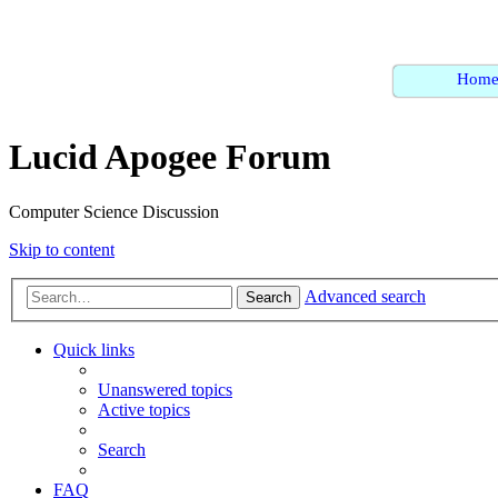
Hom
Lucid Apogee Forum
Computer Science Discussion
Skip to content
Advanced search
Search
Quick links
Unanswered topics
Active topics
Search
FAQ