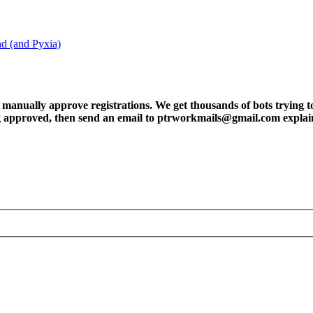
nd (and Pyxia)
ly approve registrations. We get thousands of bots trying to regis
tting approved, then send an email to ptrworkmails@gmail.com explai