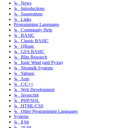
↳ News
↳ Introductions
↳ Suggestions
↳ Links
Programming Languages
↳ Community Help
↳ BASIC
↳ Classic BASIC
↳ QBasic
↳ GFA BASIC
↳ Blitz Research
↳ Ionic Wind (and Pyxia)
↳ Shoptalk Systems
↳ Yabasic
↳ Asm
↳ C/C++
↳ Web Development
↳ Javascript
↳ PHP/SQL
↳ HTML/CSS
↳ Other Programming Languages
Systems
↳ 8 bit
↳ 16 bit