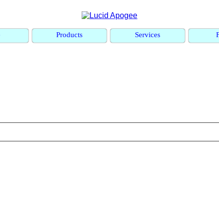
e
Products
Services