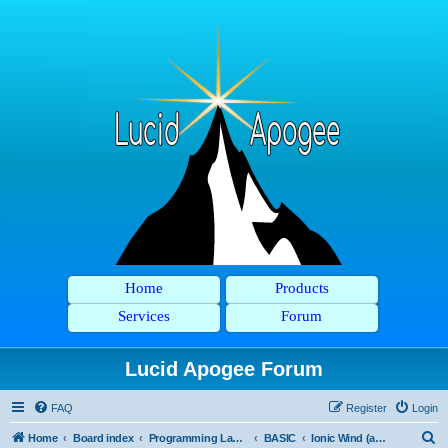
Home
Products
Services
Forum
Lucid Apogee Forum
FAQ
Register
Login
S
Home
Board index
Programming Languages
BASIC
Ionic Wind (and Pyxia)