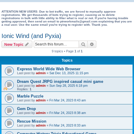
e
a
ATTENTION NEW USERS: Due to bot traffic, we are forced to manually approve
registrations. We get thousands of bots trying to register, causing us to delete
registrations in bulk with little ability to filter what is real or not. If you're having trouble
r
getting approved, then send an email to ptrworkmails@gmail.com explaining that you are
a real user. Use the same email you're trying to register with. Thank you.
c
h
Ionic Wind (and Pyxia)
Search
Advanced search
New Topic
9 topics • Page
1
of
1
Topics
Express World Wide Web Browser
Last post by
admin
«
Sat Dec 13, 2025 11:15 pm
Dream Quest JRPG inspired casual mini game
Last post by
admin
«
Sun Sep 28, 2025 6:18 pm
Replies:
1
Marble Puzzle
Last post by
admin
«
Fri Mar 24, 2023 8:43 am
Gem Drop
Last post by
admin
«
Fri Mar 24, 2023 8:38 am
Rescue Mission
Last post by
admin
«
Fri Mar 24, 2023 8:33 am
Computer History Trivia Educational Game