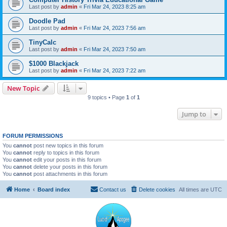
Last post by
admin
«
Fri Mar 24, 2023 8:25 am
Doodle Pad
Last post by
admin
«
Fri Mar 24, 2023 7:56 am
TinyCalc
Last post by
admin
«
Fri Mar 24, 2023 7:50 am
$1000 Blackjack
Last post by
admin
«
Fri Mar 24, 2023 7:22 am
New Topic
9 topics • Page
1
of
1
Jump to
FORUM PERMISSIONS
You
cannot
post new topics in this forum
You
cannot
reply to topics in this forum
You
cannot
edit your posts in this forum
You
cannot
delete your posts in this forum
You
cannot
post attachments in this forum
Home
Board index
Contact us
Delete cookies
All times are
UTC