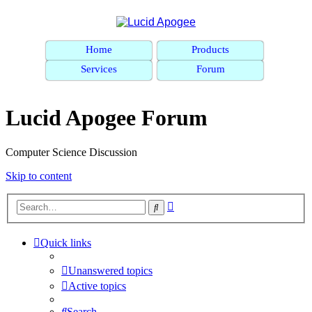
Home
Products
Services
Forum
Lucid Apogee Forum
Computer Science Discussion
Skip to content
Advanced
Search
search
Quick links
Unanswered topics
Active topics
Search