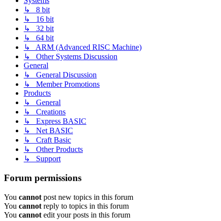
Systems
↳ 8 bit
↳ 16 bit
↳ 32 bit
↳ 64 bit
↳ ARM (Advanced RISC Machine)
↳ Other Systems Discussion
General
↳ General Discussion
↳ Member Promotions
Products
↳ General
↳ Creations
↳ Express BASIC
↳ Net BASIC
↳ Craft Basic
↳ Other Products
↳ Support
Forum permissions
You
cannot
post new topics in this forum
You
cannot
reply to topics in this forum
You
cannot
edit your posts in this forum