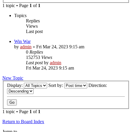
1 topic • Page
1
of
1
Topics
Replies
Views
Last post
Win War
by
admin
»
Fri Mar 24, 2023 9:15 am
0
Replies
152753
Views
Last post
by
admin
Fri Mar 24, 2023 9:15 am
New Topic
Display:
Sort by:
Direction:
1 topic • Page
1
of
1
Return to Board Index
Jump to