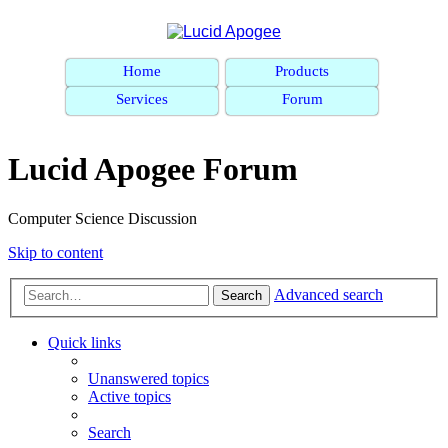
Home
Products
Services
Forum
Lucid Apogee Forum
Computer Science Discussion
Skip to content
Advanced search
Search
Quick links
Unanswered topics
Active topics
Search