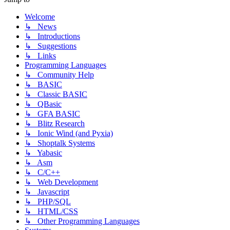
Welcome
↳ News
↳ Introductions
↳ Suggestions
↳ Links
Programming Languages
↳ Community Help
↳ BASIC
↳ Classic BASIC
↳ QBasic
↳ GFA BASIC
↳ Blitz Research
↳ Ionic Wind (and Pyxia)
↳ Shoptalk Systems
↳ Yabasic
↳ Asm
↳ C/C++
↳ Web Development
↳ Javascript
↳ PHP/SQL
↳ HTML/CSS
↳ Other Programming Languages