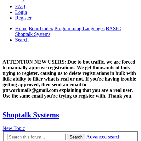
FAQ
Login
Register
Home
Board index
Programming Languages
BASIC
Shoptalk Systems
Search
ATTENTION NEW USERS: Due to bot traffic, we are forced
to manually approve registrations. We get thousands of bots
trying to register, causing us to delete registrations in bulk with
little ability to filter what is real or not. If you're having trouble
getting approved, then send an email to
ptrworkmails@gmail.com explaining that you are a real user.
Use the same email you're trying to register with. Thank you.
Shoptalk Systems
New Topic
Advanced search
Search