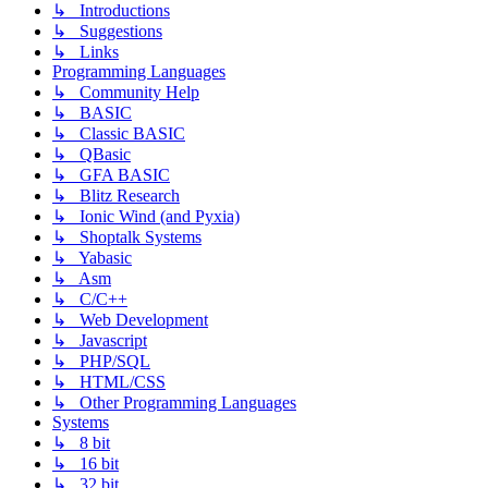
↳ Introductions
↳ Suggestions
↳ Links
Programming Languages
↳ Community Help
↳ BASIC
↳ Classic BASIC
↳ QBasic
↳ GFA BASIC
↳ Blitz Research
↳ Ionic Wind (and Pyxia)
↳ Shoptalk Systems
↳ Yabasic
↳ Asm
↳ C/C++
↳ Web Development
↳ Javascript
↳ PHP/SQL
↳ HTML/CSS
↳ Other Programming Languages
Systems
↳ 8 bit
↳ 16 bit
↳ 32 bit