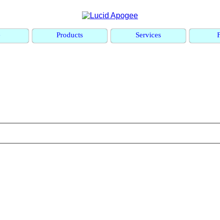
e
Products
Services