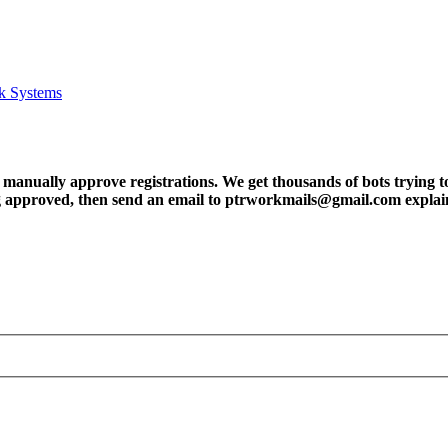
k Systems
ly approve registrations. We get thousands of bots trying to regis
tting approved, then send an email to ptrworkmails@gmail.com explai