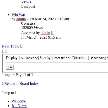
Views
Last post
Win War
by
admin
»
Fri Mar 24, 2023 9:15 am
0
Replies
152809
Views
Last post
by
admin
Fri Mar 24, 2023 9:15 am
New Topic
Display:
Sort by:
Direction:
1 topic • Page
1
of
1
Return to Board Index
Jump to
Welcome
↳ News