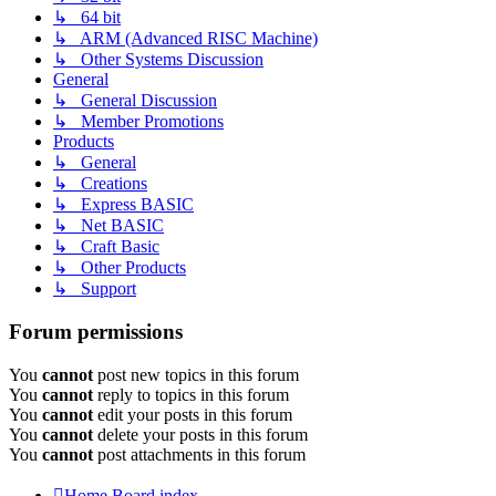
↳ 64 bit
↳ ARM (Advanced RISC Machine)
↳ Other Systems Discussion
General
↳ General Discussion
↳ Member Promotions
Products
↳ General
↳ Creations
↳ Express BASIC
↳ Net BASIC
↳ Craft Basic
↳ Other Products
↳ Support
Forum permissions
You
cannot
post new topics in this forum
You
cannot
reply to topics in this forum
You
cannot
edit your posts in this forum
You
cannot
delete your posts in this forum
You
cannot
post attachments in this forum
Home
Board index