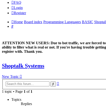
FAQ
Login
Register
Home
Board index
Programming Languages
BASIC
Shoptal
Search
ATTENTION NEW USERS: Due to bot traffic, we are forced to manual
ability to filter what is real or not. If you're having trouble ge
register with. Thank you.
Shoptalk Systems
New Topic
Advanced
Search
search
1 topic • Page
1
of
1
Topics
Replies