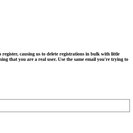
ter, causing us to delete registrations in bulk with little
ning that you are a real user. Use the same email you're trying to