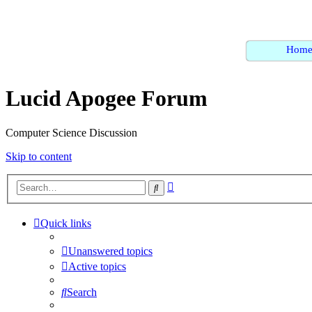
Hom
Lucid Apogee Forum
Computer Science Discussion
Skip to content
Advanced
Search
search
Quick links
Unanswered topics
Active topics
Search