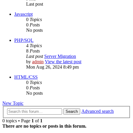
Last post
Javascript
0
Topics
0
Posts
No posts
PHP/SQL
4
Topics
8
Posts
Last post
Server Migration
by
admin
View the latest post
Mon Aug 26, 2024 8:49 pm
HTML/CSS
0
Topics
0
Posts
No posts
New Topic
Advanced search
Search
0 topics • Page
1
of
1
There are no topics or posts in this forum.