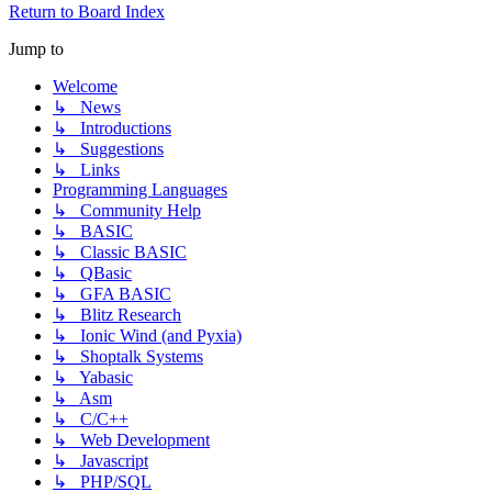
Return to Board Index
Jump to
Welcome
↳ News
↳ Introductions
↳ Suggestions
↳ Links
Programming Languages
↳ Community Help
↳ BASIC
↳ Classic BASIC
↳ QBasic
↳ GFA BASIC
↳ Blitz Research
↳ Ionic Wind (and Pyxia)
↳ Shoptalk Systems
↳ Yabasic
↳ Asm
↳ C/C++
↳ Web Development
↳ Javascript
↳ PHP/SQL