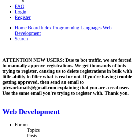
FAQ
Login
Register
Home
Board index
Programming Languages
Web
Development
Search
ATTENTION NEW USERS: Due to bot traffic, we are forced
to manually approve registrations. We get thousands of bots
trying to register, causing us to delete registrations in bulk with
little ability to filter what is real or not. If you're having trouble
getting approved, then send an email to
ptrworkmails@gmail.com explaining that you are a real user.
Use the same email you're trying to register with. Thank you.
Web Development
Forum
Topics
Posts