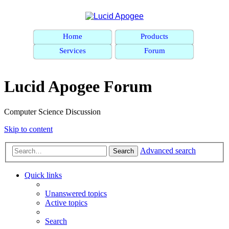
Home
Products
Services
Forum
Lucid Apogee Forum
Computer Science Discussion
Skip to content
Advanced search
Search
Quick links
Unanswered topics
Active topics
Search