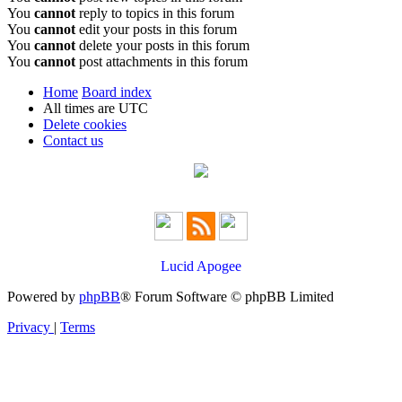
You
cannot
reply to topics in this forum
You
cannot
edit your posts in this forum
You
cannot
delete your posts in this forum
You
cannot
post attachments in this forum
Home
Board index
All times are
UTC
Delete cookies
Contact us
Lucid Apogee
Powered by
phpBB
® Forum Software © phpBB Limited
Privacy
|
Terms