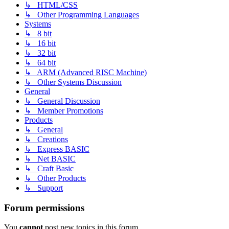
↳ HTML/CSS
↳ Other Programming Languages
Systems
↳ 8 bit
↳ 16 bit
↳ 32 bit
↳ 64 bit
↳ ARM (Advanced RISC Machine)
↳ Other Systems Discussion
General
↳ General Discussion
↳ Member Promotions
Products
↳ General
↳ Creations
↳ Express BASIC
↳ Net BASIC
↳ Craft Basic
↳ Other Products
↳ Support
Forum permissions
You
cannot
post new topics in this forum