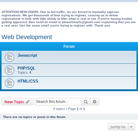
e
a
ATTENTION NEW USERS: Due to bot traffic, we are forced to manually approve
registrations. We get thousands of bots trying to register, causing us to delete
registrations in bulk with little ability to filter what is real or not. If you're having trouble
r
getting approved, then send an email to ptrworkmails@gmail.com explaining that you are
a real user. Use the same email you're trying to register with. Thank you.
c
h
Web Development
Forum
Javascript
PHP/SQL
Topics:
4
HTML/CSS
Search
Advanced search
New Topic
0 topics • Page
1
of
1
There are no topics or posts in this forum.
Jump to