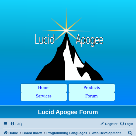
Home
Products
Services
Forum
Lucid Apogee Forum
FAQ
Register
Login
S
Home
Board index
Programming Languages
Web Development