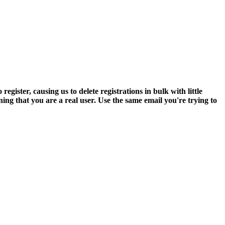
ter, causing us to delete registrations in bulk with little
ning that you are a real user. Use the same email you're trying to