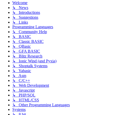
Welcome
↳ News
↳ Introductions
↳ Suggestions
↳ Links
Programming Languages
↳ Community Help
↳ BASIC
↳ Classic BASIC
↳ QBasic
↳ GFA BASIC
↳ Blitz Research
↳ Ionic Wind (and Pyxia)
↳ Shoptalk Systems
↳ Yabasic
↳ Asm
↳ C/C++
↳ Web Development
↳ Javascript
↳ PHP/SQL
↳ HTML/CSS
↳ Other Programming Languages
Systems
↳ 8 bit