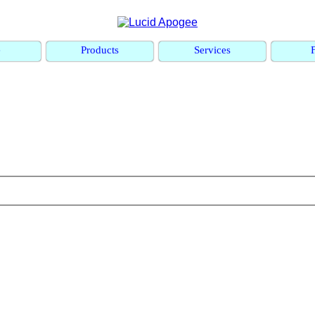
e
Products
Services