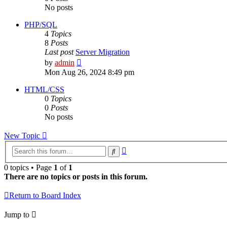
No posts
PHP/SQL
4
Topics
8
Posts
Last post
Server Migration
View
by
admin
the
Mon Aug 26, 2024 8:49 pm
latest
post
HTML/CSS
0
Topics
0
Posts
No posts
New Topic
Advanced
Search
search
0 topics • Page
1
of
1
There are no topics or posts in this forum.
Return to Board Index
Jump to