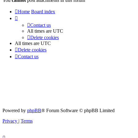
You
cannot
post attachments in this forum
Home
Board index
Contact us
All times are
UTC
Delete cookies
All times are
UTC
Delete cookies
Contact us
Powered by
phpBB
® Forum Software © phpBB Limited
Privacy
|
Terms