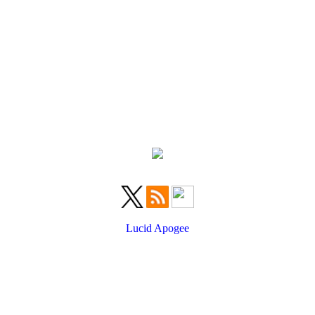
Lucid Apogee