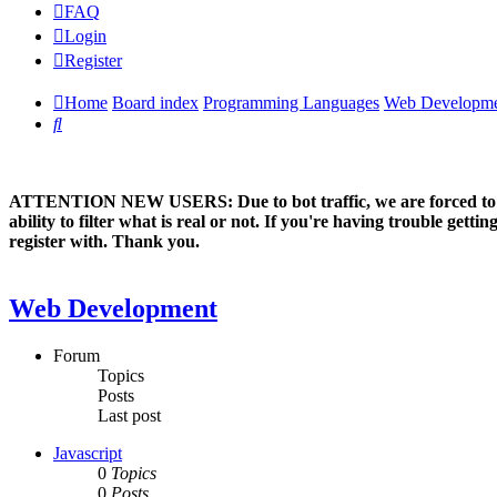
FAQ
Login
Register
Home
Board index
Programming Languages
Web Developm
Search
ATTENTION NEW USERS: Due to bot traffic, we are forced to manual
ability to filter what is real or not. If you're having trouble ge
register with. Thank you.
Web Development
Forum
Topics
Posts
Last post
Javascript
0
Topics
0
Posts