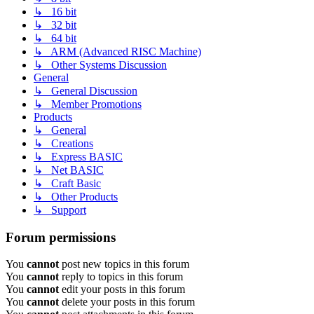
↳ 16 bit
↳ 32 bit
↳ 64 bit
↳ ARM (Advanced RISC Machine)
↳ Other Systems Discussion
General
↳ General Discussion
↳ Member Promotions
Products
↳ General
↳ Creations
↳ Express BASIC
↳ Net BASIC
↳ Craft Basic
↳ Other Products
↳ Support
Forum permissions
You
cannot
post new topics in this forum
You
cannot
reply to topics in this forum
You
cannot
edit your posts in this forum
You
cannot
delete your posts in this forum