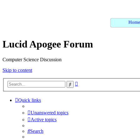
Hom
Lucid Apogee Forum
Computer Science Discussion
Skip to content
Advanced
Search
search
Quick links
Unanswered topics
Active topics
Search