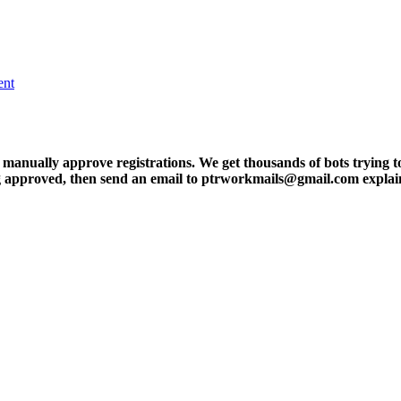
ent
ly approve registrations. We get thousands of bots trying to regis
tting approved, then send an email to ptrworkmails@gmail.com explai