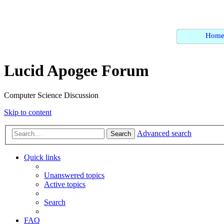
Hom
Lucid Apogee Forum
Computer Science Discussion
Skip to content
Advanced search
Search
Quick links
Unanswered topics
Active topics
Search
FAQ