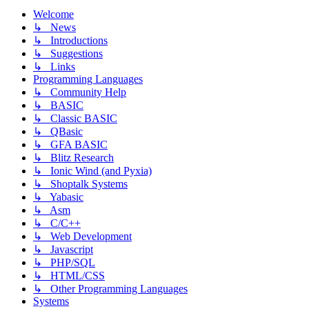
Welcome
↳ News
↳ Introductions
↳ Suggestions
↳ Links
Programming Languages
↳ Community Help
↳ BASIC
↳ Classic BASIC
↳ QBasic
↳ GFA BASIC
↳ Blitz Research
↳ Ionic Wind (and Pyxia)
↳ Shoptalk Systems
↳ Yabasic
↳ Asm
↳ C/C++
↳ Web Development
↳ Javascript
↳ PHP/SQL
↳ HTML/CSS
↳ Other Programming Languages
Systems