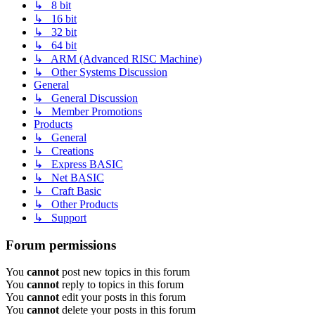
↳ 8 bit
↳ 16 bit
↳ 32 bit
↳ 64 bit
↳ ARM (Advanced RISC Machine)
↳ Other Systems Discussion
General
↳ General Discussion
↳ Member Promotions
Products
↳ General
↳ Creations
↳ Express BASIC
↳ Net BASIC
↳ Craft Basic
↳ Other Products
↳ Support
Forum permissions
You
cannot
post new topics in this forum
You
cannot
reply to topics in this forum
You
cannot
edit your posts in this forum
You
cannot
delete your posts in this forum