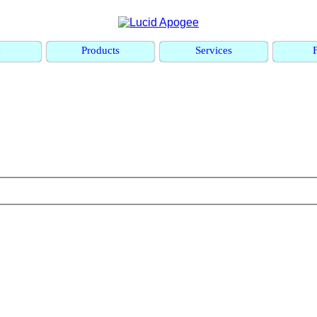
e
Products
Services