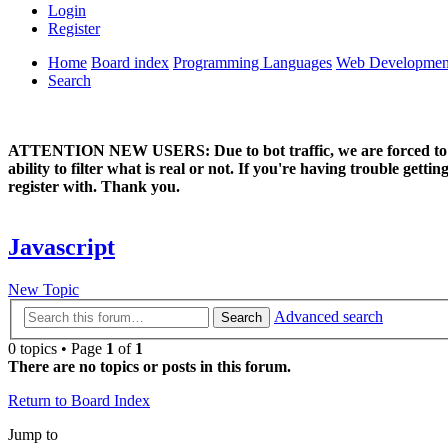
Login
Register
Home
Board index
Programming Languages
Web Developmen
Search
ATTENTION NEW USERS: Due to bot traffic, we are forced to manual
ability to filter what is real or not. If you're having trouble ge
register with. Thank you.
Javascript
New Topic
Advanced search
Search
0 topics • Page
1
of
1
There are no topics or posts in this forum.
Return to Board Index
Jump to