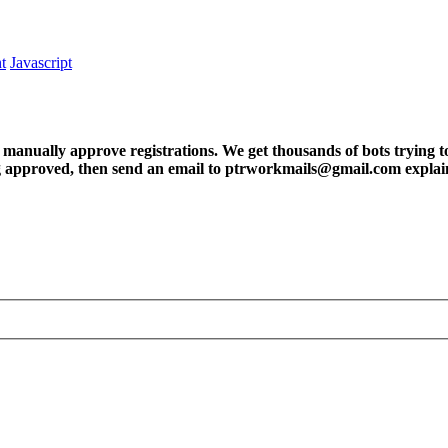
t
Javascript
ly approve registrations. We get thousands of bots trying to regis
tting approved, then send an email to ptrworkmails@gmail.com explai