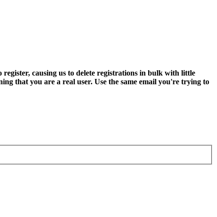
ter, causing us to delete registrations in bulk with little
ning that you are a real user. Use the same email you're trying to