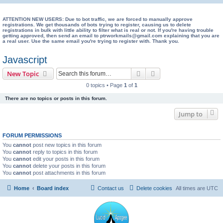
e
a
ATTENTION NEW USERS: Due to bot traffic, we are forced to manually approve
registrations. We get thousands of bots trying to register, causing us to delete
registrations in bulk with little ability to filter what is real or not. If you're having trouble
r
getting approved, then send an email to ptrworkmails@gmail.com explaining that you are
a real user. Use the same email you're trying to register with. Thank you.
c
h
Javascript
Search
Advanced search
New Topic
0 topics • Page
1
of
1
There are no topics or posts in this forum.
Jump to
FORUM PERMISSIONS
You
cannot
post new topics in this forum
You
cannot
reply to topics in this forum
You
cannot
edit your posts in this forum
You
cannot
delete your posts in this forum
You
cannot
post attachments in this forum
Home
Board index
Contact us
Delete cookies
All times are
UTC