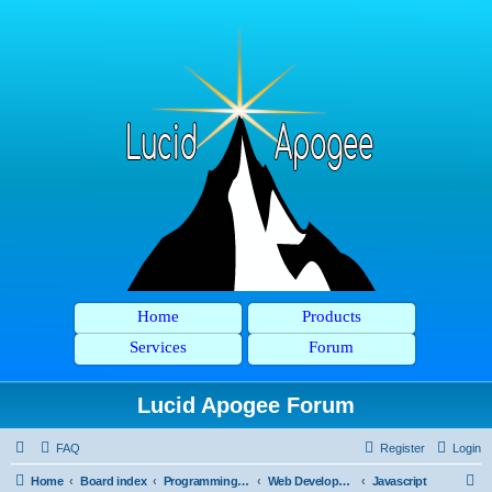
Home
Products
Services
Forum
Lucid Apogee Forum
FAQ
Register
Login
S
Home
Board index
Programming Languages
Web Development
Javascript