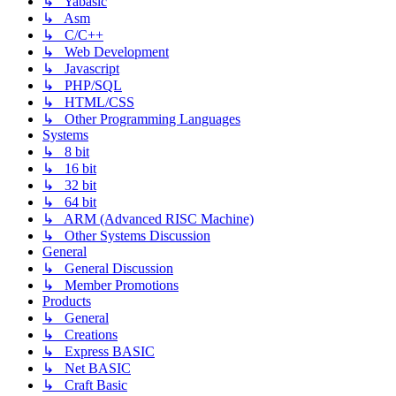
↳ Yabasic
↳ Asm
↳ C/C++
↳ Web Development
↳ Javascript
↳ PHP/SQL
↳ HTML/CSS
↳ Other Programming Languages
Systems
↳ 8 bit
↳ 16 bit
↳ 32 bit
↳ 64 bit
↳ ARM (Advanced RISC Machine)
↳ Other Systems Discussion
General
↳ General Discussion
↳ Member Promotions
Products
↳ General
↳ Creations
↳ Express BASIC
↳ Net BASIC
↳ Craft Basic