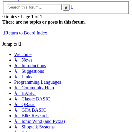
Advanced
Search
search
0 topics • Page
1
of
1
There are no topics or posts in this forum.
Return to Board Index
Jump to
Welcome
↳ News
↳ Introductions
↳ Suggestions
↳ Links
Programming Languages
↳ Community Help
↳ BASIC
↳ Classic BASIC
↳ QBasic
↳ GFA BASIC
↳ Blitz Research
↳ Ionic Wind (and Pyxia)
↳ Shoptalk Systems