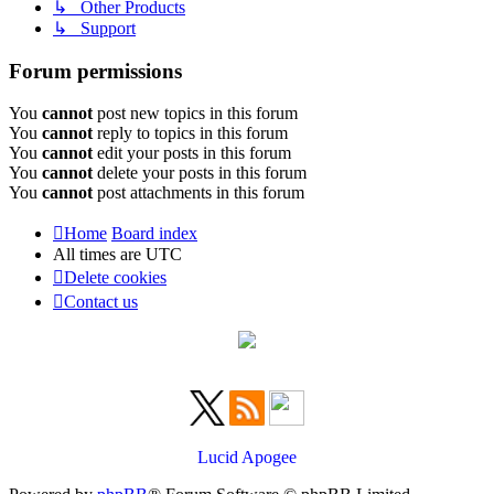
↳ Other Products
↳ Support
Forum permissions
You
cannot
post new topics in this forum
You
cannot
reply to topics in this forum
You
cannot
edit your posts in this forum
You
cannot
delete your posts in this forum
You
cannot
post attachments in this forum
Home
Board index
All times are
UTC
Delete cookies
Contact us
Lucid Apogee