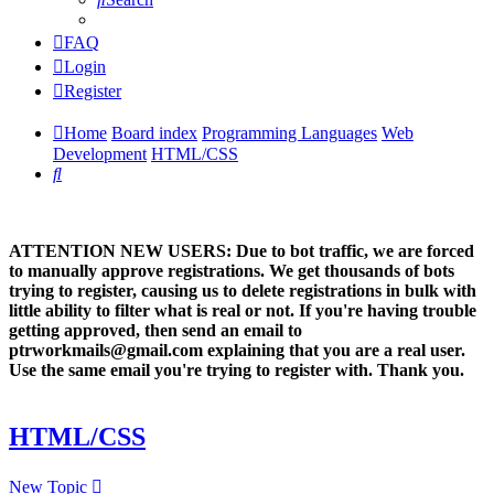
FAQ
Login
Register
Home
Board index
Programming Languages
Web
Development
HTML/CSS
Search
ATTENTION NEW USERS: Due to bot traffic, we are forced
to manually approve registrations. We get thousands of bots
trying to register, causing us to delete registrations in bulk with
little ability to filter what is real or not. If you're having trouble
getting approved, then send an email to
ptrworkmails@gmail.com explaining that you are a real user.
Use the same email you're trying to register with. Thank you.
HTML/CSS
New Topic