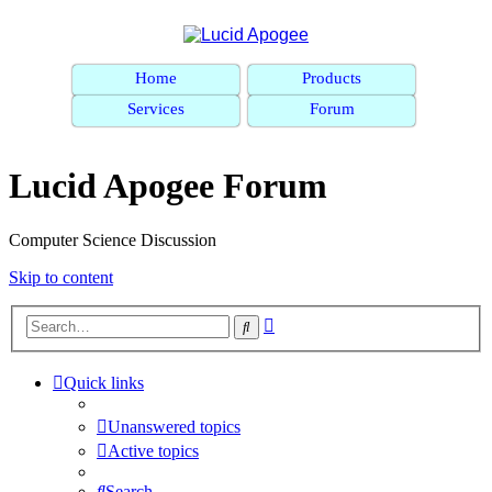
Home
Products
Services
Forum
Lucid Apogee Forum
Computer Science Discussion
Skip to content
Advanced
Search
search
Quick links
Unanswered topics
Active topics
Search