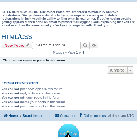
e
a
ATTENTION NEW USERS: Due to bot traffic, we are forced to manually approve
registrations. We get thousands of bots trying to register, causing us to delete
registrations in bulk with little ability to filter what is real or not. If you're having trouble
r
getting approved, then send an email to ptrworkmails@gmail.com explaining that you are
a real user. Use the same email you're trying to register with. Thank you.
c
h
HTML/CSS
Search
Advanced search
New Topic
0 topics • Page
1
of
1
There are no topics or posts in this forum.
Jump to
FORUM PERMISSIONS
You
cannot
post new topics in this forum
You
cannot
reply to topics in this forum
You
cannot
edit your posts in this forum
You
cannot
delete your posts in this forum
You
cannot
post attachments in this forum
Home
Board index
Contact us
Delete cookies
All times are
UTC