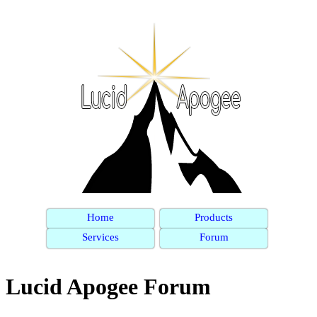
Home
Products
Services
Forum
Lucid Apogee Forum