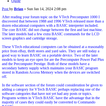
Quote
Post
by
Brian
»
Sun Jan 14, 2024 2:08 pm
After reading your forum topic on the VTech Precomputer 1000 I
discovered that between 1988 and 1996 VTech released more than a
dozen educational computers with a BASIC interpreter included.
The core BASIC did not change between the first and last machine.
The later models had a few extra BASIC commands for the LCD
screen graphics and cartridge storage.
These VTech educational computers can be obtained at a reasonably
price from eBay, thrift stores and yard sales. They are still today a
good way to learn BASIC on a portable device. Two of the later
models to keep an eye open for are the Precomputer Power Pad Plus
and the Precomputer Prestige. Both of these models have a
secondary battery supply which maintains your BASIC program
stored in Random Access Memory when the devices are switched
off.
In the software section of the forum could consideration be given to
adding a category for VTech BASIC perhaps replacing one of the
software categories that have not yet had any posts or topics.
Programs written in VTech BASIC have the advantage that in the
majority of cases they could easily be converted to Commando