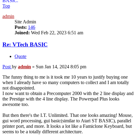
BASIC.
Top
admin
Site Admin
Posts:
146
Joined:
Wed Feb 22, 2023 6:51 am
Re: VTech BASIC
Quote
Post
by
admin
»
Sun Jan 14, 2024 8:05 pm
The funny thing to me is it took me 10 years to justify buying one
when I already have so many computers to collect and I am totally
not disappointed.
I now want to obtain a Precomputer 2000 with the 2 line display and
the Prestige with the 4 line display. The Powerpad Plus looks
awesome too.
But then there's the I.T. Unlimited. That one looks amazing! Mouse,
gui word processing, gui basic(similar to Atari ST BASIC), parallel
printer port, and more. It looks a lot like a Famiclone Keyboard, but
seems to be a totally different architecture.