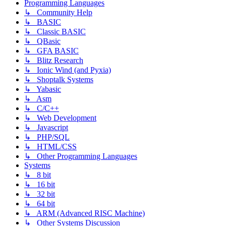
Programming Languages
↳ Community Help
↳ BASIC
↳ Classic BASIC
↳ QBasic
↳ GFA BASIC
↳ Blitz Research
↳ Ionic Wind (and Pyxia)
↳ Shoptalk Systems
↳ Yabasic
↳ Asm
↳ C/C++
↳ Web Development
↳ Javascript
↳ PHP/SQL
↳ HTML/CSS
↳ Other Programming Languages
Systems
↳ 8 bit
↳ 16 bit
↳ 32 bit
↳ 64 bit
↳ ARM (Advanced RISC Machine)
↳ Other Systems Discussion