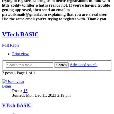
trying to register, causing us to delete registrations in bulk with
little ability to filter what is real or not. If you're having trouble
getting approved, then send an email to
ptrworkmails@gmail.com explaining that you are a real user.
Use the same email you're trying to register with. Thank you.
VTech BASIC
Post Reply
Print view
Advanced search
Search
2 posts • Page
1
of
1
Brian
Posts:
15
Joined:
Mon Dec 11, 2023 2:19 pm
VTech BASIC