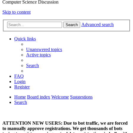
Computer Science Discussion
Skip to content
Advanced search
Search
Quick links
Unanswered topics
Active topics
Search
FAQ
Login
Register
Home
Board index
Welcome
Suggestions
Search
ATTENTION NEW USERS: Due to bot traffic, we are forced
to manually approve registrations. We get thousands of bots