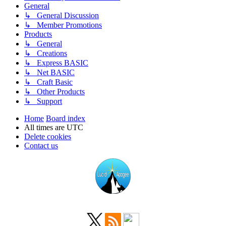
General
↳ General Discussion
↳ Member Promotions
Products
↳ General
↳ Creations
↳ Express BASIC
↳ Net BASIC
↳ Craft Basic
↳ Other Products
↳ Support
Home
Board index
All times are
UTC
Delete cookies
Contact us