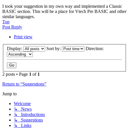
I took your suggestion in my own way and implemented a Classic
BASIC section. This will be a place for Vtech Pre BASIC and other
similar languages.
Top
Post Reply
Print view
Display:
Sort by:
Direction:
2 posts • Page
1
of
1
Return to “Suggestions”
Jump to
Welcome
↳ News
↳ Introductions
↳ Suggestions
↳ Links