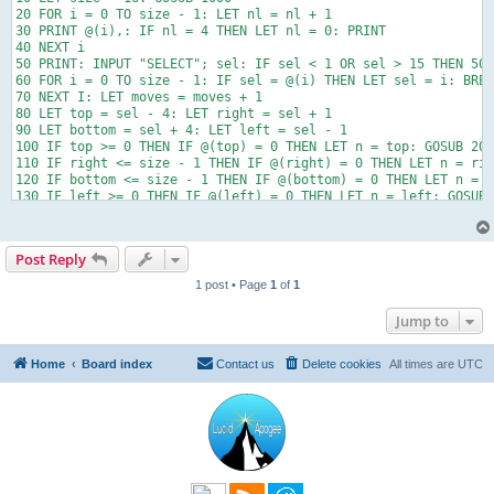
20 FOR i = 0 TO size - 1: LET nl = nl + 1

30 PRINT @(i),: IF nl = 4 THEN LET nl = 0: PRINT

40 NEXT i

50 PRINT: INPUT "SELECT"; sel: IF sel < 1 OR sel > 15 THEN 50

60 FOR i = 0 TO size - 1: IF sel = @(i) THEN LET sel = i: BREA
70 NEXT I: LET moves = moves + 1

80 LET top = sel - 4: LET right = sel + 1

90 LET bottom = sel + 4: LET left = sel - 1

100 IF top >= 0 THEN IF @(top) = 0 THEN LET n = top: GOSUB 200
110 IF right <= size - 1 THEN IF @(right) = 0 THEN LET n = rig
120 IF bottom <= size - 1 THEN IF @(bottom) = 0 THEN LET n = b
130 IF left >= 0 THEN IF @(left) = 0 THEN LET n = left: GOSUB 
140 LET correct = 0

150 FOR i = 0 TO size - 2

160 IF @(i) = i + 1 THEN LET correct = correct + 1

Post Reply
170 NEXT i

180 IF correct = size - 1 THEN PRINT "You win! Moves: ", moves
1 post • Page
1
of
1
190 IF correct < size - 1 THEN CLS: PRINT "Correct: "; correct
200 END

Jump to
1000 FOR i = 0 TO size - 1: LET @(i) = 0: NEXT i

1010 LET t = 0: LET i = 0

1020 IF i = 14 THEN LET n = 120 - t: LET @(i) = n: RETURN

Home
Board index
Contact us
Delete cookies
All times are
UTC
1030 FOR f = 0 TO size - 1

1040 LET n = INT(RND * 15) + 1: LET s = 0

1050 FOR c = 0 TO i - 1

1060 IF n = @(c) THEN LET s = 1: BREAK c

1070 NEXT c

1080 IF s = 0 AND @(i) = 0 THEN LET @(i) = n: LET t = t + n: L
1090 NEXT f
