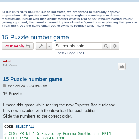
e
a
ATTENTION NEW USERS: Due to bot traffic, we are forced to manually approve
registrations. We get thousands of bots trying to register, causing us to delete
registrations in bulk with little ability to filter what is real or not. If you're having trouble
r
getting approved, then send an email to ptrworkmails@gmail.com explaining that you are
a real user. Use the same email you're trying to register with. Thank you.
c
h
15 Puzzle number game
Search
Advanced s
Post Reply
1 post • Page
1
of
1
admin
Site Admin
15 Puzzle number game
P
Wed Apr 24, 2024 9:43 am
o
s
15 Puzzle
t
I made this game while testing the new Express Basic release.
It is now included with the download for each edition.
Slide the numbers to the correct order.
CODE:
SELECT ALL
5 CLS: PRINT "15 Puzzle by Gemino Smothers": PRINT

10 LET size = 16: GOSUB 1000
