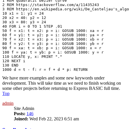
1 REM quadratic bezier curve

2 REM https://stackoverflow.com/a/11435243

3 REM https://en.wikipedia.org/wiki/De_Casteljau's_algo
10 x1 = 1: y1 = 24

20 x2 = 40: y2 = 12

30 x3 = 80: y3 = 24

40 FOR i = 0 TO 1 STEP .01

50 f = x1: t = x2: p = i: GOSUB 1000: xa = r

60 f = y1: t = y2: p = i: GOSUB 1000: ya = r

70 f = x2: t = x3: p = i: GOSUB 1000: xb = r

80 f = y2: t = y3: p = i: GOSUB 1000: yb = r

90 f = xa: t = xb: p = i: GOSUB 1000: x = r

100 f = ya: t = yb: p = i: GOSUB 1000: y = r

110 LOCATE y, x: PRINT "." 

120 NEXT i

130 END

We have more examples and some new keywords under
development. This will take time as we need to finish working on
some other projects before returning to Express BASIC full time.
Top
admin
Site Admin
Posts:
146
Joined:
Wed Feb 22, 2023 6:51 am