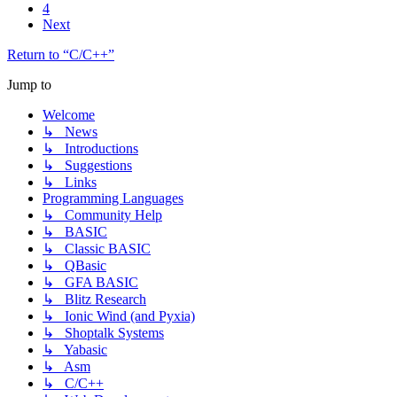
4
Next
Return to “C/C++”
Jump to
Welcome
↳ News
↳ Introductions
↳ Suggestions
↳ Links
Programming Languages
↳ Community Help
↳ BASIC
↳ Classic BASIC
↳ QBasic
↳ GFA BASIC
↳ Blitz Research
↳ Ionic Wind (and Pyxia)
↳ Shoptalk Systems
↳ Yabasic
↳ Asm
↳ C/C++