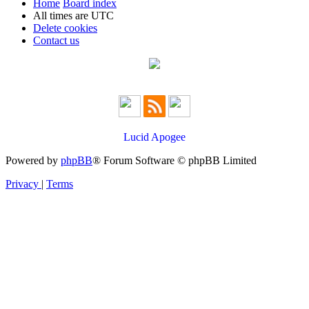
Home
Board index
All times are
UTC
Delete cookies
Contact us
Lucid Apogee
Powered by
phpBB
® Forum Software © phpBB Limited
Privacy
|
Terms