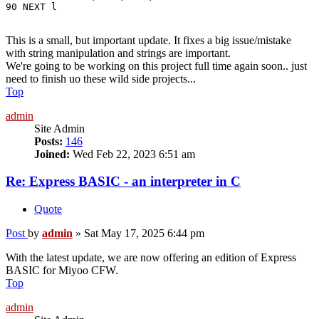
90 NEXT l
This is a small, but important update. It fixes a big issue/mistake
with string manipulation and strings are important.
We're going to be working on this project full time again soon.. just
need to finish uo these wild side projects...
Top
admin
Site Admin
Posts:
146
Joined:
Wed Feb 22, 2023 6:51 am
Re: Express BASIC - an interpreter in C
Quote
Post
by
admin
»
Sat May 17, 2025 6:44 pm
With the latest update, we are now offering an edition of Express
BASIC for Miyoo CFW.
Top
admin