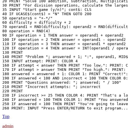
20 PRINT "Solve 100 addition, subtraction, multiplicati
30 PRINT "For division operations, calculate the larges
35 INPUT "Start game (y/n)"; cont$: CLS

40 IF UCASE$(cont$) = "N" THEN GOTO 200

50 operators$ = "+-*/"

60 difficulty = difficulty + 2

70 operand1 = RND(difficulty): operand2 = RND(difficult
80 operation = RND(4)

90 IF operation = 1 THEN answer = operand1 + operand2

100 IF operation = 2 THEN answer = operand1 - operand2

110 IF operation = 3 THEN answer = operand1 * operand2

120 IF operation = 4 THEN answer = INT(operand1 / opera
130 PRINT

140 PRINT "Problem "; answered + 1; ":", operand1, MID$
150 INPUT attempt: PRINT: COLOR 4

160 IF attempt < answer THEN PRINT "Too low.": PRINT: C
170 IF attempt > answer THEN PRINT "Too high.": PRINT: 
180 answered = answered + 1: COLOR 1: PRINT "Correct!":
190 IF answered < 100 AND incorrect < 100 THEN COLOR 0:
200 PRINT "Questions answered: "; answered; " / 100"

210 PRINT "Incorrect attempts: "; incorrect

220 PRINT

230 IF incorrect >= 25 THEN COLOR 4: PRINT "That's a lo
240 IF answered = 100 THEN COLOR 1: PRINT "You answered
250 IF answered < 100 THEN PRINT "You're going to leave
260 PRINT: INPUT "Press ENTER/RETURN to exit program...
Top
admin