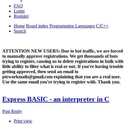
FAQ
Login
Register
Home
Board index
Programming Languages
C/C++
Search
ATTENTION NEW USERS: Due to bot traffic, we are forced
to manually approve registrations. We get thousands of bots
trying to register, causing us to delete registrations in bulk with
little ability to filter what is real or not. If you're having trouble
getting approved, then send an email to
ptrworkmails@gmail.com explaining that you are a real user.
Use the same email you're trying to register with. Thank you.
Express BASIC - an interpreter in C
Post Reply
Print view