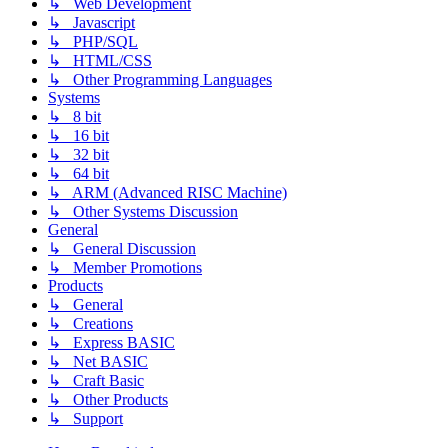
↳ Web Development
↳ Javascript
↳ PHP/SQL
↳ HTML/CSS
↳ Other Programming Languages
Systems
↳ 8 bit
↳ 16 bit
↳ 32 bit
↳ 64 bit
↳ ARM (Advanced RISC Machine)
↳ Other Systems Discussion
General
↳ General Discussion
↳ Member Promotions
Products
↳ General
↳ Creations
↳ Express BASIC
↳ Net BASIC
↳ Craft Basic
↳ Other Products
↳ Support