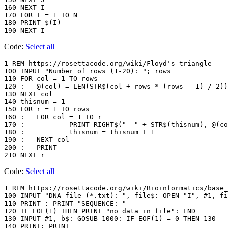
160 NEXT I

170 FOR I = 1 TO N

180 PRINT $(I)

Code:
Select all
1 REM https://rosettacode.org/wiki/Floyd's_triangle

100 INPUT "Number of rows (1-20): "; rows

110 FOR col = 1 TO rows

120 :	@(col) = LEN(STR$(col + rows * (rows - 1) / 2))

130 NEXT col

140 thisnum = 1

150 FOR r = 1 TO rows

160 :	FOR col = 1 TO r

170 :		PRINT RIGHT$("  " + STR$(thisnum), @(col)); " ";

180 :		thisnum = thisnum + 1

190 :	NEXT col

200 :	PRINT

Code:
Select all
1 REM https://rosettacode.org/wiki/Bioinformatics/base_
100 INPUT "DNA file (*.txt): ", file$: OPEN "I", #1, fi
110 PRINT : PRINT "SEQUENCE: "

120 IF EOF(1) THEN PRINT "no data in file": END

130 INPUT #1, b$: GOSUB 1000: IF EOF(1) = 0 THEN 130

140 PRINT: PRINT
