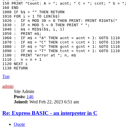
150 PRINT "Count: A = "; acnt; " C = "; ccnt; " G = "; 
160 END

1000 IF b$ = "" THEN RETURN

1010 FOR i = 1 TO LEN(b$)

1020 :	IF n MOD 30 = 0 THEN PRINT: PRINT RIGHT$("     " + STR$(n + 1), 5) + ": ";

1030 :	IF n MOD 5 = 0 THEN PRINT " ";

1040 :	m$ = MID$(b$, i, 1)

1050 :	PRINT m$;

1060 :  IF m$ = "A" THEN acnt = acnt + 1: GOTO 1110

1070 :  IF m$ = "C" THEN ccnt = ccnt + 1: GOTO 1110

1080 :  IF m$ = "G" THEN gcnt = gcnt + 1: GOTO 1110

1090 :  IF m$ = "T" THEN tcnt = tcnt + 1: GOTO 1110

1100 :  PRINT "error at "; n, m$

1110 :  n = n + 1

1120 NEXT i

1130 RETURN
Top
admin
Site Admin
Posts:
146
Joined:
Wed Feb 22, 2023 6:51 am
Re: Express BASIC - an interpreter in C
Quote