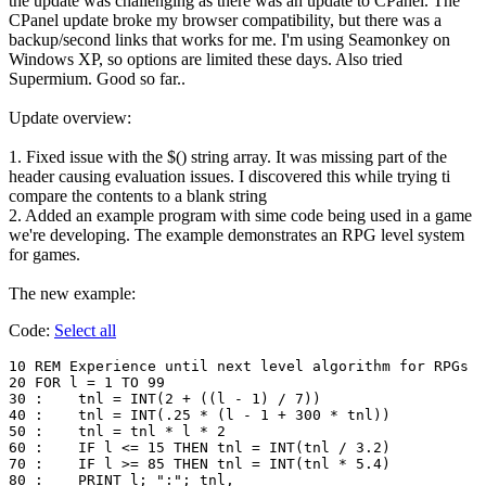
the update was challenging as there was an update to CPanel. The
CPanel update broke my browser compatibility, but there was a
backup/second links that works for me. I'm using Seamonkey on
Windows XP, so options are limited these days. Also tried
Supermium. Good so far..
Update overview:
1. Fixed issue with the $() string array. It was missing part of the
header causing evaluation issues. I discovered this while trying ti
compare the contents to a blank string
2. Added an example program with sime code being used in a game
we're developing. The example demonstrates an RPG level system
for games.
The new example:
Code:
Select all
10 REM Experience until next level algorithm for RPGs

20 FOR l = 1 TO 99

30 :	tnl = INT(2 + ((l - 1) / 7))

40 :	tnl = INT(.25 * (l - 1 + 300 * tnl))

50 :	tnl = tnl * l * 2

60 :	IF l <= 15 THEN tnl = INT(tnl / 3.2)

70 :	IF l >= 85 THEN tnl = INT(tnl * 5.4)

80 :	PRINT l; ":"; tnl,
