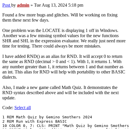
Post
by
admin
»
Tue Aug 13, 2024 5:18 pm
Found a few more bugs and glitches. Will be working on fixing
them these next few days.
One problem was the LOCATE is displaying 1 off in Windows.
Another was a few missing symbol values for the new functions
SHR and SHL in the expression evaluator. We really just need more
time for testing. There could always be more mistakes.
I have added RND() as an alias for RND. It will accept 0 to return
the same as RND (decimal > 0 and < 1). With 1, it returns 1. With
any number greater than 1, it returns between 1 and that number as
an int. This alias for RND will help with portability to other BASIC
dialects.
Also, I made a new game called Math Quiz. It demonstrates the
RND syntax described above and will be included with the next
update.
Code:
Select all
1 REM Math Quiz by Gemino Smothers 2024

2 REM Run with Express BASIC

10 COLOR 0, 7: CLS: PRINT "Math Quiz by Gemino Smothers