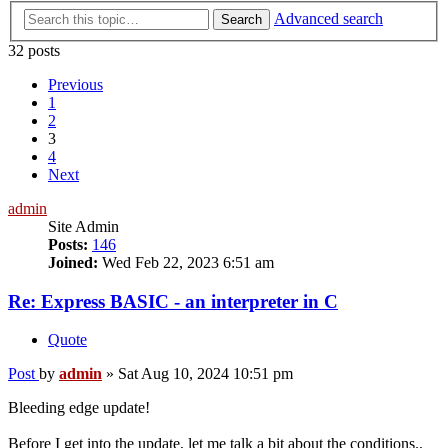
Advanced search
Search
32 posts
Previous
1
2
3
4
Next
admin
Site Admin
Posts:
146
Joined:
Wed Feb 22, 2023 6:51 am
Re: Express BASIC - an interpreter in C
Quote
Post
by
admin
»
Sat Aug 10, 2024 10:51 pm
Bleeding edge update!
Before I get into the update, let me talk a bit about the conditions..