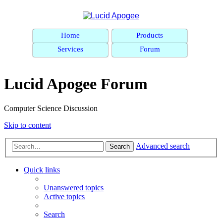
Home
Products
Services
Forum
Lucid Apogee Forum
Computer Science Discussion
Skip to content
Advanced search
Search
Quick links
Unanswered topics
Active topics
Search