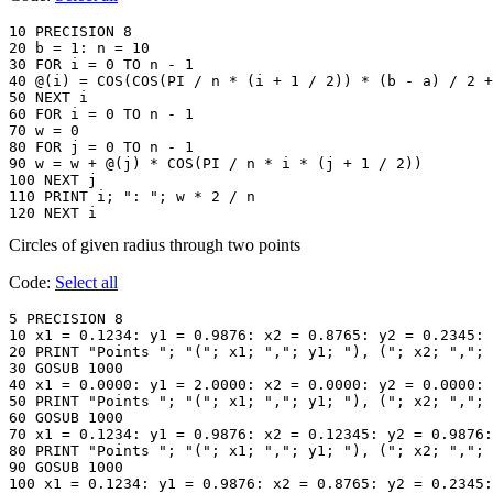
10 PRECISION 8

20 b = 1: n = 10

30 FOR i = 0 TO n - 1

40 @(i) = COS(COS(PI / n * (i + 1 / 2)) * (b - a) / 2 +
50 NEXT i

60 FOR i = 0 TO n - 1

70 w = 0

80 FOR j = 0 TO n - 1

90 w = w + @(j) * COS(PI / n * i * (j + 1 / 2))

100 NEXT j

110 PRINT i; ": "; w * 2 / n

120 NEXT i
Circles of given radius through two points
Code:
Select all
5 PRECISION 8

10 x1 = 0.1234: y1 = 0.9876: x2 = 0.8765: y2 = 0.2345: 
20 PRINT "Points "; "("; x1; ","; y1; "), ("; x2; ","; 
30 GOSUB 1000

40 x1 = 0.0000: y1 = 2.0000: x2 = 0.0000: y2 = 0.0000: 
50 PRINT "Points "; "("; x1; ","; y1; "), ("; x2; ","; 
60 GOSUB 1000

70 x1 = 0.1234: y1 = 0.9876: x2 = 0.12345: y2 = 0.9876:
80 PRINT "Points "; "("; x1; ","; y1; "), ("; x2; ","; 
90 GOSUB 1000

100 x1 = 0.1234: y1 = 0.9876: x2 = 0.8765: y2 = 0.2345: