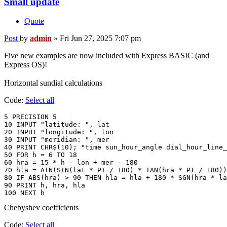
Small update
Quote
Post
by
admin
»
Fri Jun 27, 2025 7:07 pm
Five new examples are now included with Express BASIC (and
Express OS)!
Horizontal sundial calculations
Code:
Select all
5 PRECISION 5

10 INPUT "latitude: ", lat

20 INPUT "longitude: ", lon

30 INPUT "meridian: ", mer

40 PRINT CHR$(10); "time sun_hour_angle dial_hour_line_
50 FOR h = 6 TO 18

60 hra = 15 * h - lon + mer - 180

70 hla = ATN(SIN(lat * PI / 180) * TAN(hra * PI / 180))
80 IF ABS(hra) > 90 THEN hla = hla + 180 * SGN(hra * la
90 PRINT h, hra, hla

Chebyshev coefficients
Code:
Select all