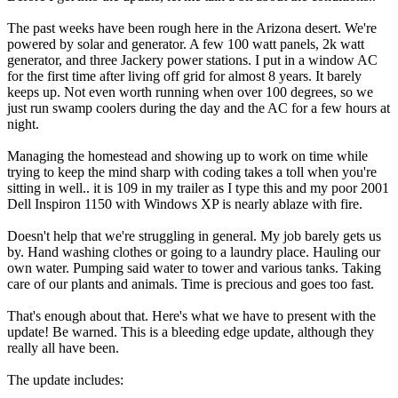
The past weeks have been rough here in the Arizona desert. We're
powered by solar and generator. A few 100 watt panels, 2k watt
generator, and three Jackery power stations. I put in a window AC
for the first time after living off grid for almost 8 years. It barely
keeps up. Not even worth running when over 100 degrees, so we
just run swamp coolers during the day and the AC for a few hours at
night.
Managing the homestead and showing up to work on time while
trying to keep the mind sharp with coding takes a toll when you're
sitting in well.. it is 109 in my trailer as I type this and my poor 2001
Dell Inspiron 1150 with Windows XP is nearly ablaze with fire.
Doesn't help that we're struggling in general. My job barely gets us
by. Hand washing clothes or going to a laundry place. Hauling our
own water. Pumping said water to tower and various tanks. Taking
care of our plants and animals. Time is precious and goes too fast.
That's enough about that. Here's what we have to present with the
update! Be warned. This is a bleeding edge update, although they
really all have been.
The update includes: