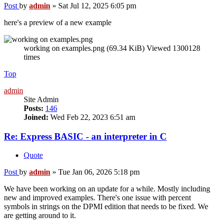
Post
by
admin
»
Sat Jul 12, 2025 6:05 pm
here's a preview of a new example
working on examples.png (69.34 KiB) Viewed 1300128
times
Top
admin
Site Admin
Posts:
146
Joined:
Wed Feb 22, 2023 6:51 am
Re: Express BASIC - an interpreter in C
Quote
Post
by
admin
»
Tue Jan 06, 2026 5:18 pm
We have been working on an update for a while. Mostly including
new and improved examples. There's one issue with percent
symbols in strings on the DPMI edition that needs to be fixed. We
are getting around to it.