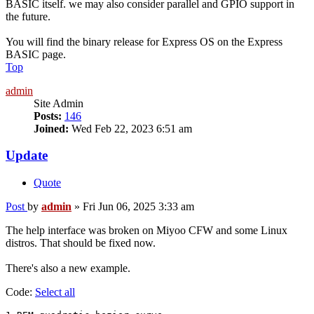
BASIC itself. we may also consider parallel and GPIO support in
the future.
You will find the binary release for Express OS on the Express
BASIC page.
Top
admin
Site Admin
Posts:
146
Joined:
Wed Feb 22, 2023 6:51 am
Update
Quote
Post
by
admin
»
Fri Jun 06, 2025 3:33 am
The help interface was broken on Miyoo CFW and some Linux
distros. That should be fixed now.
There's also a new example.
Code:
Select all