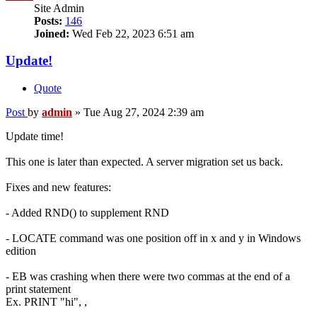
Site Admin
Posts:
146
Joined:
Wed Feb 22, 2023 6:51 am
Update!
Quote
Post
by
admin
»
Tue Aug 27, 2024 2:39 am
Update time!
This one is later than expected. A server migration set us back.
Fixes and new features:
- Added RND() to supplement RND
- LOCATE command was one position off in x and y in Windows
edition
- EB was crashing when there were two commas at the end of a
print statement
Ex. PRINT "hi", ,