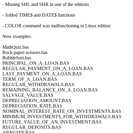
- Missing SHL and SHR in one of the editions
- Added TIME$ and DATE$ functions
- COLOR command was malfunctioning in Linux edition
New examples:
MathQuiz.bas
Rock-paper-scissors.bas
BubbleSort.bas
PRINCIPAL_ON_A_LOAN.BAS
REGULAR_PAYMENT_ON_A_LOAN.BAS
LAST_PAYMENT_ON_A_LOAN.BAS
TERM_OF_A_LOAN.BAS
REGULAR_WITHDRAWALS.BAS
REMAINING_BALANCE_ON_A_LOAN.BAS
SALVAGE_VALUE.BAS
DEPRECIATION_AMOUNT.BAS
DEPRECIATION_RATE.BAS
NOMINAL_INTEREST_RATE_ON_INVESTMENTS.BAS
MINIMUM_INVESTMENTS_FOR_WITHDRAWALS.BAS
FUTURE_VALUE_OF_AN_INVESTMENT.BAS
REGULAR_DEPOSITS.BAS
ANNUITY.BAS