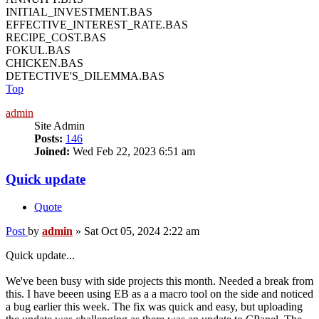
INITIAL_INVESTMENT.BAS
EFFECTIVE_INTEREST_RATE.BAS
RECIPE_COST.BAS
FOKUL.BAS
CHICKEN.BAS
DETECTIVE'S_DILEMMA.BAS
Top
admin
Site Admin
Posts:
146
Joined:
Wed Feb 22, 2023 6:51 am
Quick update
Quote
Post
by
admin
»
Sat Oct 05, 2024 2:22 am
Quick update...
We've been busy with side projects this month. Needed a break from
this. I have beeen using EB as a a macro tool on the side and noticed
a bug earlier this week. The fix was quick and easy, but uploading