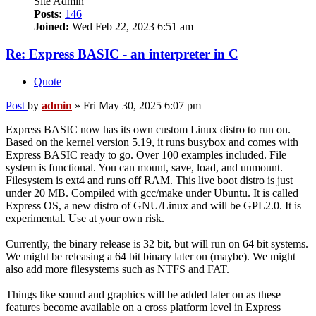
Site Admin
Posts:
146
Joined:
Wed Feb 22, 2023 6:51 am
Re: Express BASIC - an interpreter in C
Quote
Post
by
admin
»
Fri May 30, 2025 6:07 pm
Express BASIC now has its own custom Linux distro to run on.
Based on the kernel version 5.19, it runs busybox and comes with
Express BASIC ready to go. Over 100 examples included. File
system is functional. You can mount, save, load, and unmount.
Filesystem is ext4 and runs off RAM. This live boot distro is just
under 20 MB. Compiled with gcc/make under Ubuntu. It is called
Express OS, a new distro of GNU/Linux and will be GPL2.0. It is
experimental. Use at your own risk.
Currently, the binary release is 32 bit, but will run on 64 bit systems.
We might be releasing a 64 bit binary later on (maybe). We might
also add more filesystems such as NTFS and FAT.
Things like sound and graphics will be added later on as these
features become available on a cross platform level in Express