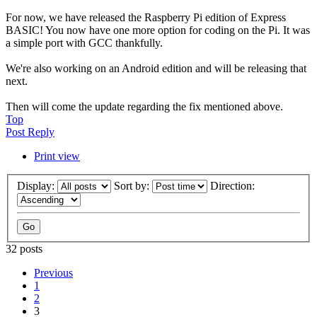
For now, we have released the Raspberry Pi edition of Express
BASIC! You now have one more option for coding on the Pi. It was
a simple port with GCC thankfully.
We're also working on an Android edition and will be releasing that
next.
Then will come the update regarding the fix mentioned above.
Top
Post Reply
Print view
Display:
Sort by:
Direction:
32 posts
Previous
1
2
3