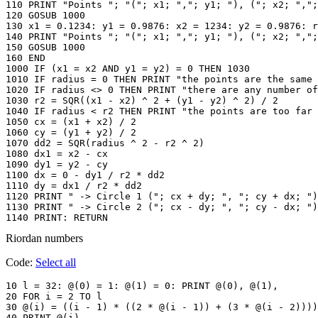
110 PRINT "Points "; "("; x1; ","; y1; "), ("; x2; ",";
120 GOSUB 1000

130 x1 = 0.1234: y1 = 0.9876: x2 = 1234: y2 = 0.9876: r
140 PRINT "Points "; "("; x1; ","; y1; "), ("; x2; ",";
150 GOSUB 1000

160 END

1000 IF (x1 = x2 AND y1 = y2) = 0 THEN 1030

1010 IF radius = 0 THEN PRINT "the points are the same 
1020 IF radius <> 0 THEN PRINT "there are any number of
1030 r2 = SQR((x1 - x2) ^ 2 + (y1 - y2) ^ 2) / 2

1040 IF radius < r2 THEN PRINT "the points are too far 
1050 cx = (x1 + x2) / 2

1060 cy = (y1 + y2) / 2

1070 dd2 = SQR(radius ^ 2 - r2 ^ 2)

1080 dx1 = x2 - cx

1090 dy1 = y2 - cy

1100 dx = 0 - dy1 / r2 * dd2

1110 dy = dx1 / r2 * dd2

1120 PRINT " -> Circle 1 ("; cx + dy; ", "; cy + dx; ")
1130 PRINT " -> Circle 2 ("; cx - dy; ", "; cy - dx; ")
1140 PRINT: RETURN
Riordan numbers
Code:
Select all
10 l = 32: @(0) = 1: @(1) = 0: PRINT @(0), @(1),

20 FOR i = 2 TO l

30 @(i) = ((i - 1) * ((2 * @(i - 1)) + (3 * @(i - 2))))
40 PRINT @(i),
