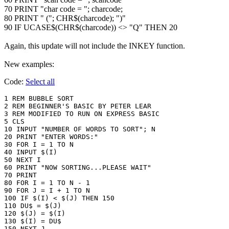
70 PRINT "char code = "; charcode;
80 PRINT " ("; CHR$(charcode); ")"
90 IF UCASE$(CHR$(charcode)) <> "Q" THEN 20
Again, this update will not include the INKEY function.
New examples:
Code:
Select all
1 REM BUBBLE SORT 

2 REM BEGINNER'S BASIC BY PETER LEAR

3 REM MODIFIED TO RUN ON EXPRESS BASIC

5 CLS

10 INPUT "NUMBER OF WORDS TO SORT"; N

20 PRINT "ENTER WORDS:"

30 FOR I = 1 TO N

40 INPUT $(I)

50 NEXT I

60 PRINT "NOW SORTING...PLEASE WAIT"

70 PRINT

80 FOR I = 1 TO N - 1

90 FOR J = I + 1 TO N

100 IF $(I) < $(J) THEN 150

110 DU$ = $(J)

120 $(J) = $(I)

130 $(I) = DU$

150 NEXT J
