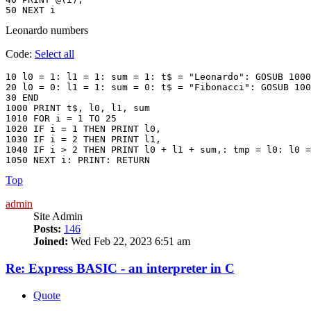
Leonardo numbers
Code:
Select all
10 l0 = 1: l1 = 1: sum = 1: t$ = "Leonardo": GOSUB 1000

20 l0 = 0: l1 = 1: sum = 0: t$ = "Fibonacci": GOSUB 100
30 END

1000 PRINT t$, l0, l1, sum

1010 FOR i = 1 TO 25

1020 IF i = 1 THEN PRINT l0,

1030 IF i = 2 THEN PRINT l1,

1040 IF i > 2 THEN PRINT l0 + l1 + sum,: tmp = l0: l0 =
Top
admin
Site Admin
Posts:
146
Joined:
Wed Feb 22, 2023 6:51 am
Re: Express BASIC - an interpreter in C
Quote