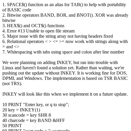
1. SPACE$() function as an alias for TAB() to help with portability
of BASIC code
2. Bitwise operators BAND, BOR, and BNOT(). XOR was already
bitwise
3. HEX$() and OCT$() functions
4. Error #13 Unable to open file stream
5. Major issue with the string array not having headers fixed
6. Relational operators < > <= >= now work with strings along with
= and <>
7. Whitespacing with tabs using space and colon after line number
We were planning on adding INKEY, but ran into trouble with
Linux and haven't found a solution yet. Rather than waiting, we're
pushing out the update without INKEY. It is working fine for DOS,
DPMI, and Windows. The implementation is based on TSR BASIC
(not TRS).
INKEY will look like this when we implement it on a future update.
10 PRINT "Enter key, or q to stop";
20 key = INKEY(1)
30 scancode = key SHR 8
40 charcode = key BAND &HFF
50 PRINT
60 PRINT "scan code = "; scancode