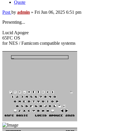
Quote
Post
by
admin
»
Fri Jun 06, 2025 6:51 pm
Presenting...
Lucid Apogee
65FC OS
for NES / Famicom compatible systems