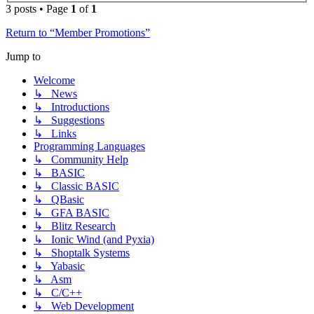
3 posts • Page
1
of
1
Return to “Member Promotions”
Jump to
Welcome
↳ News
↳ Introductions
↳ Suggestions
↳ Links
Programming Languages
↳ Community Help
↳ BASIC
↳ Classic BASIC
↳ QBasic
↳ GFA BASIC
↳ Blitz Research
↳ Ionic Wind (and Pyxia)
↳ Shoptalk Systems
↳ Yabasic
↳ Asm
↳ C/C++
↳ Web Development