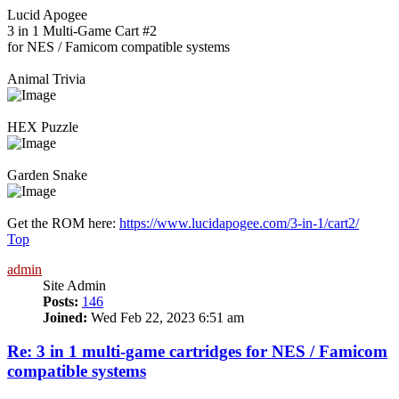
Lucid Apogee
3 in 1 Multi-Game Cart #2
for NES / Famicom compatible systems
Animal Trivia
HEX Puzzle
Garden Snake
Get the ROM here:
https://www.lucidapogee.com/3-in-1/cart2/
Top
admin
Site Admin
Posts:
146
Joined:
Wed Feb 22, 2023 6:51 am
Re: 3 in 1 multi-game cartridges for NES / Famicom
compatible systems