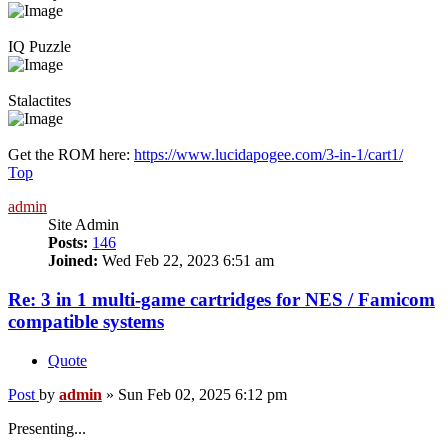
IQ Puzzle
Stalactites
Get the ROM here:
https://www.lucidapogee.com/3-in-1/cart1/
Top
admin
Site Admin
Posts:
146
Joined:
Wed Feb 22, 2023 6:51 am
Re: 3 in 1 multi-game cartridges for NES / Famicom
compatible systems
Quote
Post
by
admin
»
Sun Feb 02, 2025 6:12 pm
Presenting...