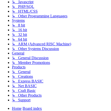
↳ Javascript
↳ PHP/SQL
↳ HTML/CSS
↳ Other Programming Languages
Systems
↳ 8 bit
↳ 16 bit
↳ 32 bit
↳ 64 bit
↳ ARM (Advanced RISC Machine)
↳ Other Systems Discussion
General
↳ General Discussion
↳ Member Promotions
Products
↳ General
↳ Creations
↳ Express BASIC
↳ Net BASIC
↳ Craft Basic
↳ Other Products
↳ Support
Home
Board index