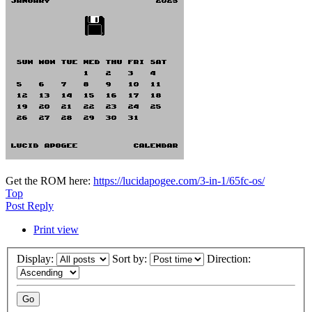
Get the ROM here:
https://lucidapogee.com/3-in-1/65fc-os/
Top
Post Reply
Print view
Display:
Sort by:
Direction: