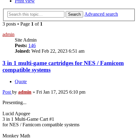
Print view
Advanced search
Search
3 posts • Page
1
of
1
admin
Site Admin
Posts:
146
Joined:
Wed Feb 22, 2023 6:51 am
3 in 1 multi-game cartridges for NES / Famicom
compatible systems
Quote
Post
by
admin
»
Fri Jan 17, 2025 6:10 pm
Presenting...
Lucid Apogee
3 in 1 Multi-Game Cart #1
for NES / Famicom compatible systems
Monkey Math