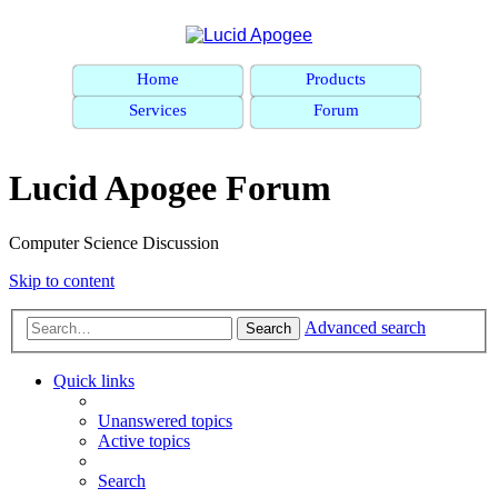
Home
Products
Services
Forum
Lucid Apogee Forum
Computer Science Discussion
Skip to content
Advanced search
Search
Quick links
Unanswered topics
Active topics
Search