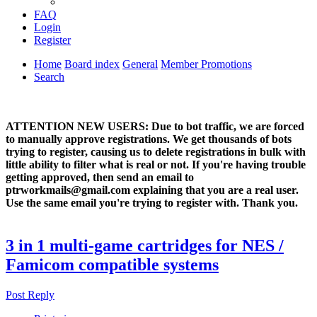
FAQ
Login
Register
Home
Board index
General
Member Promotions
Search
ATTENTION NEW USERS: Due to bot traffic, we are forced
to manually approve registrations. We get thousands of bots
trying to register, causing us to delete registrations in bulk with
little ability to filter what is real or not. If you're having trouble
getting approved, then send an email to
ptrworkmails@gmail.com explaining that you are a real user.
Use the same email you're trying to register with. Thank you.
3 in 1 multi-game cartridges for NES /
Famicom compatible systems
Post Reply