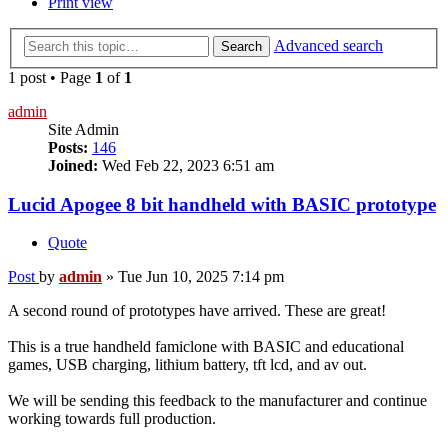
Print view
Advanced search
Search
1 post • Page
1
of
1
admin
Site Admin
Posts:
146
Joined:
Wed Feb 22, 2023 6:51 am
Lucid Apogee 8 bit handheld with BASIC prototype
Quote
Post
by
admin
»
Tue Jun 10, 2025 7:14 pm
A second round of prototypes have arrived. These are great!
This is a true handheld famiclone with BASIC and educational
games, USB charging, lithium battery, tft lcd, and av out.
We will be sending this feedback to the manufacturer and continue
working towards full production.