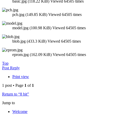
basic.jpg (118.22 KiB) Viewed 64505 times
pcb.jpg (149.85 KiB) Viewed 64505 times
model.jpg (100.98 KiB) Viewed 64505 times
blob.jpg (433.3 KiB) Viewed 64505 times
eprom.jpg (162.09 KiB) Viewed 64505 times
Top
Post Reply
Print view
1 post • Page
1
of
1
Return to “8 bit”
Jump to
Welcome