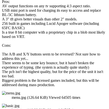
Pros:
AV output functions on any tv supporting 4:3 aspect ratio.
USB mini port is used for charging its easy to access and replace
BL-5C lithium battery.
A 3" tft gives better visuals than other 2" models.
256 built in games including Lucid Apogee software (including
65FC BASIC)
Is a true 8 bit computer with a proprietary chip in a blob most likely
based on VRT.
Cons:
The A/B and X/Y buttons seem to be reversed? Not sure how to
address this yet...
There seems to be some key bounce, but it hasn't broken the
experience of typing. (the system is actually quite sturdy)
The pcb isn't the highest quality, but for the price of the unit it isn't
too bad.
Biggest problem is the licensed games included, but this will be
addressed during mass production.
menu.jpg (126.64 KiB) Viewed 64505 times