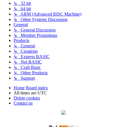
↳ 32 bit
↳ 64 bit
↳ ARM (Advanced RISC Machine)
↳ Other Systems Discussion
General
↳ General Discussion
↳ Member Promotions
Products
↳ General
↳ Creations
↳ Express BASIC
↳ Net BASIC
↳ Craft Basic
↳ Other Products
↳ Support
Home
Board index
All times are
UTC
Delete cookies
Contact us