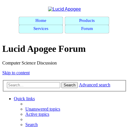
Home
Products
Services
Forum
Lucid Apogee Forum
Computer Science Discussion
Skip to content
Advanced search
Search
Quick links
Unanswered topics
Active topics
Search