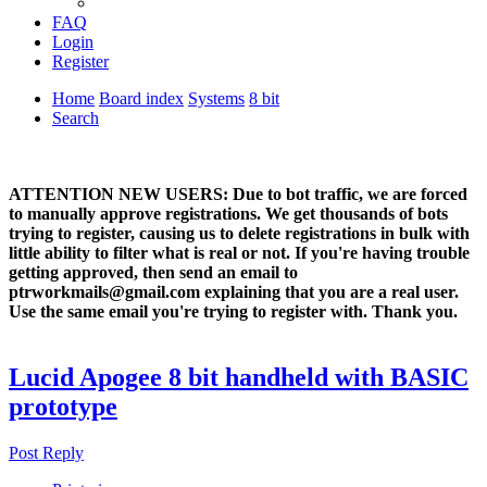
FAQ
Login
Register
Home
Board index
Systems
8 bit
Search
ATTENTION NEW USERS: Due to bot traffic, we are forced
to manually approve registrations. We get thousands of bots
trying to register, causing us to delete registrations in bulk with
little ability to filter what is real or not. If you're having trouble
getting approved, then send an email to
ptrworkmails@gmail.com explaining that you are a real user.
Use the same email you're trying to register with. Thank you.
Lucid Apogee 8 bit handheld with BASIC
prototype
Post Reply