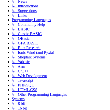
↳ News
↳ Introductions
↳ Suggestions
↳ Links
Programming Languages
↳ Community Help
↳ BASIC
↳ Classic BASIC
↳ QBasic
↳ GFA BASIC
↳ Blitz Research
↳ Ionic Wind (and Pyxia)
↳ Shoptalk Systems
↳ Yabasic
↳ Asm
↳ C/C++
↳ Web Development
↳ Javascript
↳ PHP/SQL
↳ HTML/CSS
↳ Other Programming Languages
Systems
↳ 8 bit
↳ 16 bit