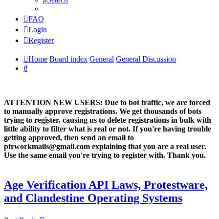
FAQ
Login
Register
Home
Board index
General
General Discussion
Search
ATTENTION NEW USERS: Due to bot traffic, we are forced
to manually approve registrations. We get thousands of bots
trying to register, causing us to delete registrations in bulk with
little ability to filter what is real or not. If you're having trouble
getting approved, then send an email to
ptrworkmails@gmail.com explaining that you are a real user.
Use the same email you're trying to register with. Thank you.
Age Verification API Laws, Protestware,
and Clandestine Operating Systems