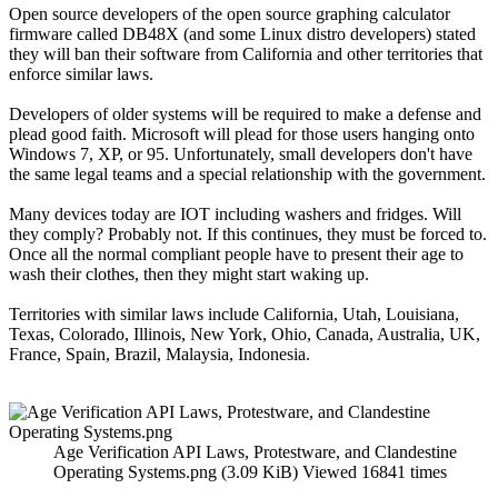
Open source developers of the open source graphing calculator
firmware called DB48X (and some Linux distro developers) stated
they will ban their software from California and other territories that
enforce similar laws.
Developers of older systems will be required to make a defense and
plead good faith. Microsoft will plead for those users hanging onto
Windows 7, XP, or 95. Unfortunately, small developers don't have
the same legal teams and a special relationship with the government.
Many devices today are IOT including washers and fridges. Will
they comply? Probably not. If this continues, they must be forced to.
Once all the normal compliant people have to present their age to
wash their clothes, then they might start waking up.
Territories with similar laws include California, Utah, Louisiana,
Texas, Colorado, Illinois, New York, Ohio, Canada, Australia, UK,
France, Spain, Brazil, Malaysia, Indonesia.
Age Verification API Laws, Protestware, and Clandestine
Operating Systems.png (3.09 KiB) Viewed 16841 times