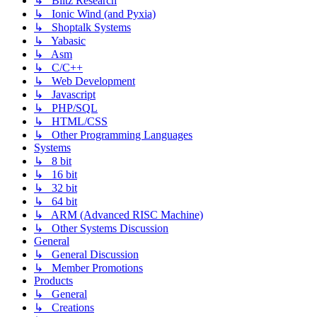
↳ Blitz Research
↳ Ionic Wind (and Pyxia)
↳ Shoptalk Systems
↳ Yabasic
↳ Asm
↳ C/C++
↳ Web Development
↳ Javascript
↳ PHP/SQL
↳ HTML/CSS
↳ Other Programming Languages
Systems
↳ 8 bit
↳ 16 bit
↳ 32 bit
↳ 64 bit
↳ ARM (Advanced RISC Machine)
↳ Other Systems Discussion
General
↳ General Discussion
↳ Member Promotions
Products
↳ General
↳ Creations