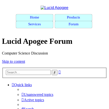
Home
Products
Services
Forum
Lucid Apogee Forum
Computer Science Discussion
Skip to content
Advanced
Search
search
Quick links
Unanswered topics
Active topics
Search