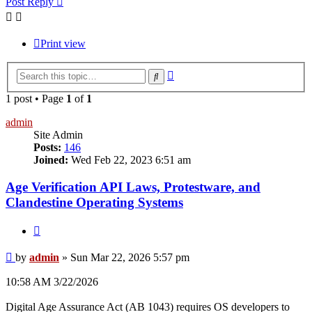
Post Reply
Print view
Advanced
Search
search
1 post • Page
1
of
1
admin
Site Admin
Posts:
146
Joined:
Wed Feb 22, 2023 6:51 am
Age Verification API Laws, Protestware, and
Clandestine Operating Systems
Quote
Post
by
admin
»
Sun Mar 22, 2026 5:57 pm
10:58 AM 3/22/2026
Digital Age Assurance Act (AB 1043) requires OS developers to