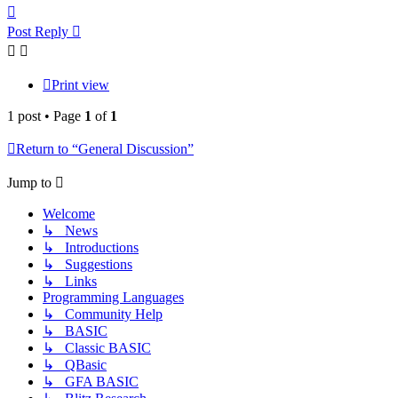
Top
Post Reply
Print view
1 post • Page
1
of
1
Return to “General Discussion”
Jump to
Welcome
↳ News
↳ Introductions
↳ Suggestions
↳ Links
Programming Languages
↳ Community Help
↳ BASIC
↳ Classic BASIC
↳ QBasic
↳ GFA BASIC