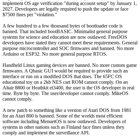
implement OS age verification "during account setup" by January 1,
2027. Developers are legally required to push the update or face
$7500 fines per "violation."
A few hundred to a few thousand bytes of bootloader code is
banned. That included bootBASIC. Minimalist general purpose
systems for science and education are now outlawed. FreeDOS
developers have stated they cannot meet these requirements. General
purpose microcontroller and SOC firmwares and banned. No more
Arduino or ESP32. No more general purpose RTOS.
Handheld Linux gaming devices are banned. No more custom game
firmwares. A Qbasic GUI would be required to provide such an
interface or run on a modified DOS that does. The 65FC OS
educational toy on a 2kb NES cart ROM cannot comply. On an
Altair 8800 or Heathkit et3400, the user is the OS developer in real
time. Byte by byte. The user/developer cannot comply. MikeOS
cannot comply.
A new patch to something like a version of Atari DOS from 1981
for an Atari 800 is banned. Some of the worlds most efficient
software including MenuetOS is now outlawed. Developers of
systems in other nations such as Finland face fines unless they
comply and implement the surveillance API.