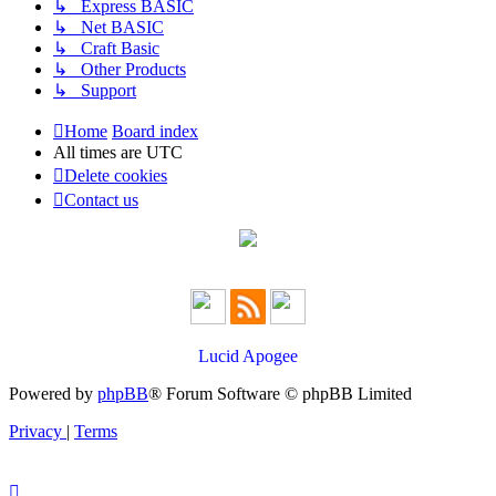
↳ Express BASIC
↳ Net BASIC
↳ Craft Basic
↳ Other Products
↳ Support
Home
Board index
All times are
UTC
Delete cookies
Contact us
Lucid Apogee
Powered by
phpBB
® Forum Software © phpBB Limited
Privacy
|
Terms