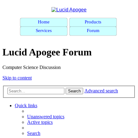
Home
Products
Services
Forum
Lucid Apogee Forum
Computer Science Discussion
Skip to content
Advanced search
Search
Quick links
Unanswered topics
Active topics
Search