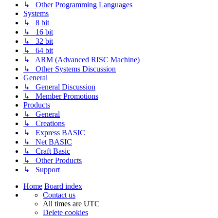
↳ Other Programming Languages
Systems
↳ 8 bit
↳ 16 bit
↳ 32 bit
↳ 64 bit
↳ ARM (Advanced RISC Machine)
↳ Other Systems Discussion
General
↳ General Discussion
↳ Member Promotions
Products
↳ General
↳ Creations
↳ Express BASIC
↳ Net BASIC
↳ Craft Basic
↳ Other Products
↳ Support
Home
Board index
Contact us
All times are
UTC
Delete cookies