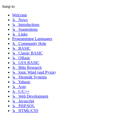
Jump to
Welcome
↳ News
↳ Introductions
↳ Suggestions
↳ Links
Programming Languages
↳ Community Help
↳ BASIC
↳ Classic BASIC
↳ QBasic
↳ GFA BASIC
↳ Blitz Research
↳ Ionic Wind (and Pyxia)
↳ Shoptalk Systems
↳ Yabasic
↳ Asm
↳ C/C++
↳ Web Development
↳ Javascript
↳ PHP/SQL
↳ HTML/CSS