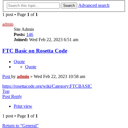
Advanced search
Search
1 post • Page
1
of
1
admin
Site Admin
Posts:
146
Joined:
Wed Feb 22, 2023 6:51 am
FTC Basic on Rosetta Code
Quote
Quote
Post
by
admin
»
Wed Feb 22, 2023 10:58 am
https://rosettacode.org/wiki/Category:FTCBASIC
Top
Post Reply
Print view
1 post • Page
1
of
1
Return to “General”