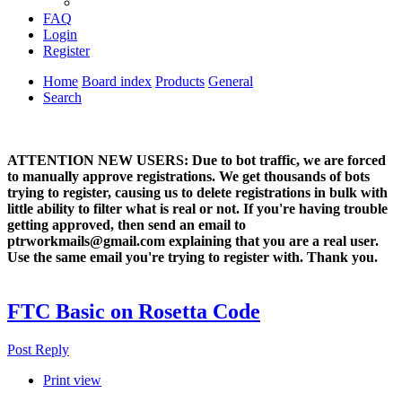
FAQ
Login
Register
Home
Board index
Products
General
Search
ATTENTION NEW USERS: Due to bot traffic, we are forced
to manually approve registrations. We get thousands of bots
trying to register, causing us to delete registrations in bulk with
little ability to filter what is real or not. If you're having trouble
getting approved, then send an email to
ptrworkmails@gmail.com explaining that you are a real user.
Use the same email you're trying to register with. Thank you.
FTC Basic on Rosetta Code
Post Reply
Print view