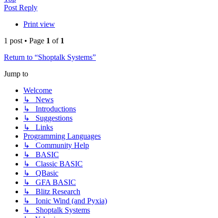
Post Reply
Print view
1 post • Page
1
of
1
Return to “Shoptalk Systems”
Jump to
Welcome
↳ News
↳ Introductions
↳ Suggestions
↳ Links
Programming Languages
↳ Community Help
↳ BASIC
↳ Classic BASIC
↳ QBasic
↳ GFA BASIC
↳ Blitz Research
↳ Ionic Wind (and Pyxia)
↳ Shoptalk Systems