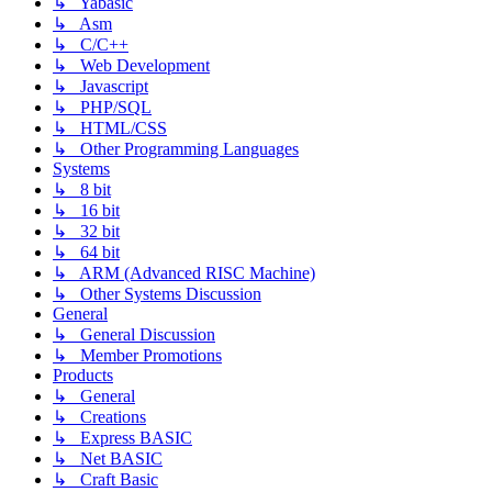
↳ Yabasic
↳ Asm
↳ C/C++
↳ Web Development
↳ Javascript
↳ PHP/SQL
↳ HTML/CSS
↳ Other Programming Languages
Systems
↳ 8 bit
↳ 16 bit
↳ 32 bit
↳ 64 bit
↳ ARM (Advanced RISC Machine)
↳ Other Systems Discussion
General
↳ General Discussion
↳ Member Promotions
Products
↳ General
↳ Creations
↳ Express BASIC
↳ Net BASIC
↳ Craft Basic