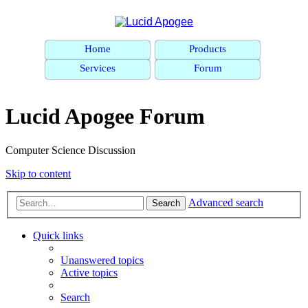
Home
Products
Services
Forum
Lucid Apogee Forum
Computer Science Discussion
Skip to content
Advanced search
Search
Quick links
Unanswered topics
Active topics
Search