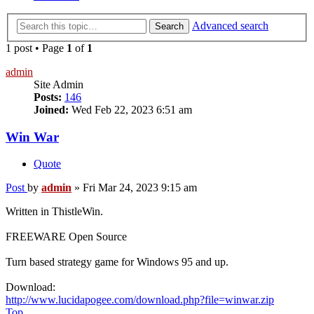
Advanced search
Search
1 post • Page
1
of
1
admin
Site Admin
Posts:
146
Joined:
Wed Feb 22, 2023 6:51 am
Win War
Quote
Post
by
admin
»
Fri Mar 24, 2023 9:15 am
Written in ThistleWin.
FREEWARE Open Source
Turn based strategy game for Windows 95 and up.
Download:
http://www.lucidapogee.com/download.php?file=winwar.zip
Top