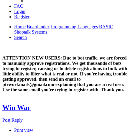
FAQ
Login
Register
Home
Board index
Programming Languages
BASIC
Shoptalk Systems
Search
ATTENTION NEW USERS: Due to bot traffic, we are forced
to manually approve registrations. We get thousands of bots
trying to register, causing us to delete registrations in bulk with
little ability to filter what is real or not. If you're having trouble
getting approved, then send an email to
ptrworkmails@gmail.com explaining that you are a real user.
Use the same email you're trying to register with. Thank you.
Win War
Post Reply
Print view