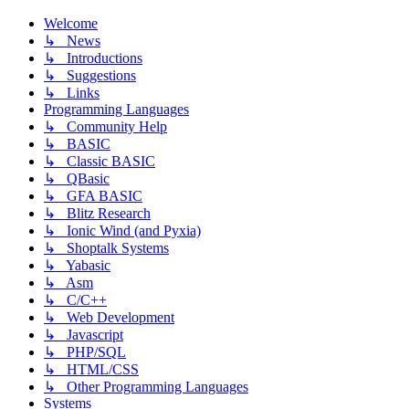
Welcome
↳ News
↳ Introductions
↳ Suggestions
↳ Links
Programming Languages
↳ Community Help
↳ BASIC
↳ Classic BASIC
↳ QBasic
↳ GFA BASIC
↳ Blitz Research
↳ Ionic Wind (and Pyxia)
↳ Shoptalk Systems
↳ Yabasic
↳ Asm
↳ C/C++
↳ Web Development
↳ Javascript
↳ PHP/SQL
↳ HTML/CSS
↳ Other Programming Languages
Systems