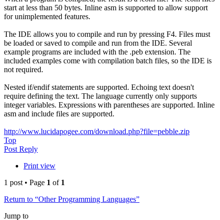
start at less than 50 bytes. Inline asm is supported to allow support
for unimplemented features.
The IDE allows you to compile and run by pressing F4. Files must
be loaded or saved to compile and run from the IDE. Several
example programs are included with the .peb extension. The
included examples come with compilation batch files, so the IDE is
not required.
Nested if/endif statements are supported. Echoing text doesn't
require defining the text. The language currently only supports
integer variables. Expressions with parentheses are supported. Inline
asm and include files are supported.
http://www.lucidapogee.com/download.php?file=pebble.zip
Top
Post Reply
Print view
1 post • Page
1
of
1
Return to “Other Programming Languages”
Jump to