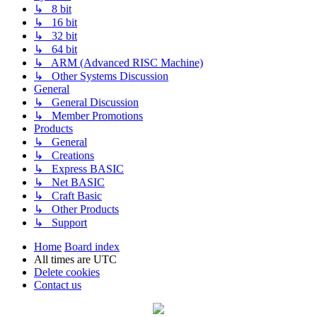
↳ 8 bit
↳ 16 bit
↳ 32 bit
↳ 64 bit
↳ ARM (Advanced RISC Machine)
↳ Other Systems Discussion
General
↳ General Discussion
↳ Member Promotions
Products
↳ General
↳ Creations
↳ Express BASIC
↳ Net BASIC
↳ Craft Basic
↳ Other Products
↳ Support
Home
Board index
All times are
UTC
Delete cookies
Contact us