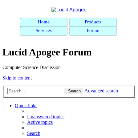
Home
Products
Services
Forum
Lucid Apogee Forum
Computer Science Discussion
Skip to content
Advanced search
Search
Quick links
Unanswered topics
Active topics
Search