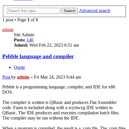
Advanced search
Search
1 post • Page
1
of
1
admin
Site Admin
Posts:
146
Joined:
Wed Feb 22, 2023 6:51 am
Pebble language and compiler
Quote
Post
by
admin
»
Fri Mar 24, 2023 9:44 am
Pebble is a programming language, compiler, and IDE for x86
DOS.
The compiler is written is QBasic and produces Flat Assembler
code. Fasm is included along with a wysiwyg IDE written in
QBasic. The IDE produces and executes compilation batch files.
The compiler may be ran without the IDE.
When a program is compiled, the result is a .com file. The .com files