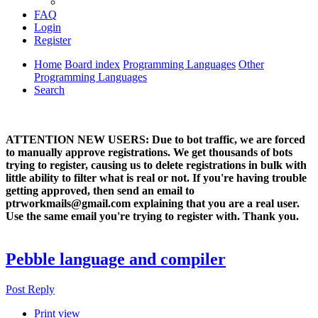
FAQ
Login
Register
Home
Board index
Programming Languages
Other
Programming Languages
Search
ATTENTION NEW USERS: Due to bot traffic, we are forced
to manually approve registrations. We get thousands of bots
trying to register, causing us to delete registrations in bulk with
little ability to filter what is real or not. If you're having trouble
getting approved, then send an email to
ptrworkmails@gmail.com explaining that you are a real user.
Use the same email you're trying to register with. Thank you.
Pebble language and compiler
Post Reply
Print view