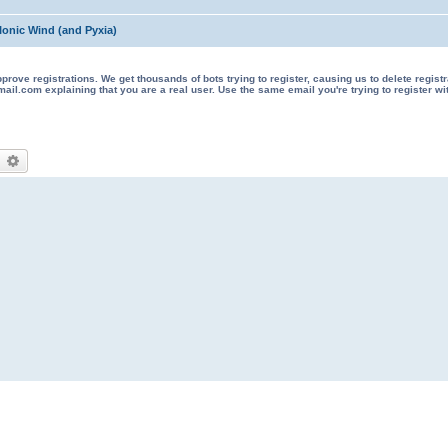
Ionic Wind (and Pyxia)
 registrations. We get thousands of bots trying to register, causing us to delete registrations 
il.com explaining that you are a real user. Use the same email you're trying to register wi
earch
Advanced search