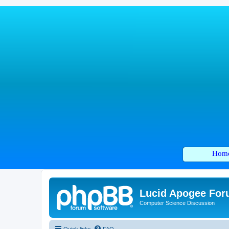
Hom
Lucid Apogee Fo
Computer Science Discussion
Quick links
FAQ