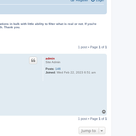
in bulk with little ability to filter what is real or not. If you're
th. Thank you.
1 post • Page
1
of
1
admin
Site Admin
Posts:
146
Joined:
Wed Feb 22, 2023 6:51 am
T
o
1 post • Page
1
of
1
p
Jump to