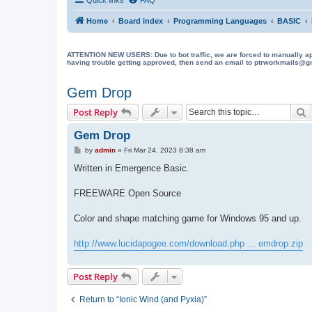
Home
Board index
Programming Languages
BASIC
ATTENTION NEW USERS: Due to bot traffic, we are forced to manually approve
having trouble getting approved, then send an email to ptrworkmails@gma
Gem Drop
S
Post Reply
Gem Drop
P
by
admin
»
Fri Mar 24, 2023 8:38 am
o
s
Written in Emergence Basic.
t
FREEWARE Open Source
Color and shape matching game for Windows 95 and up.
http://www.lucidapogee.com/download.php ... emdrop.zip
Post Reply
Return to “Ionic Wind (and Pyxia)”