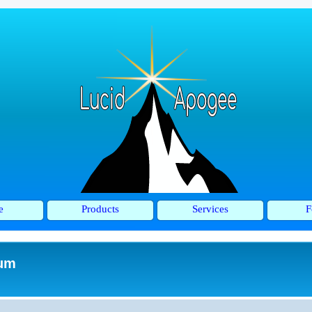
e
Products
Services
F
rum