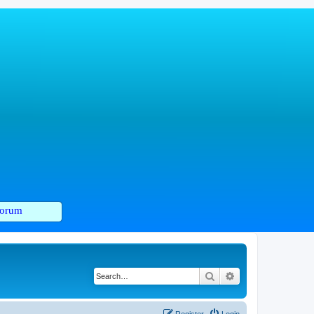
orum
Search
Advanced search
Register
Login